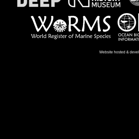
Website hosted & deve