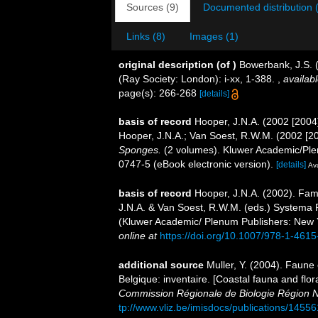
Sources (9)
Documented distribution 
Links (8)
Images (1)
original description
(of
)
Bowerbank, J.S. 
(Ray Society: London): i-xx, 1-388.
,
availabl
page(s): 266-268
[details]
basis of record
Hooper, J.N.A. (2002 [2004
Hooper, J.N.A.; Van Soest, R.W.M. (2002 [2
Sponges.
(2 volumes). Kluwer Academic/Ple
0747-5 (eBook electronic version).
[details]
Ava
basis of record
Hooper, J.N.A. (2002). Fam
J.N.A. & Van Soest, R.W.M. (eds.) Systema Po
(Kluwer Academic/ Plenum Publishers: New 
online at
https://doi.org/10.1007/978-1-461
additional source
Muller, Y. (2004). Faune 
Belgique: inventaire. [Coastal fauna and flo
Commission Régionale de Biologie Région N
tp://www.vliz.be/imisdocs/publications/14556