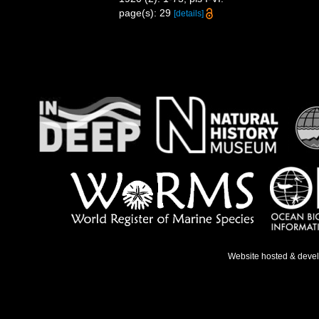
page(s): 29
[details]
Website hosted & deve