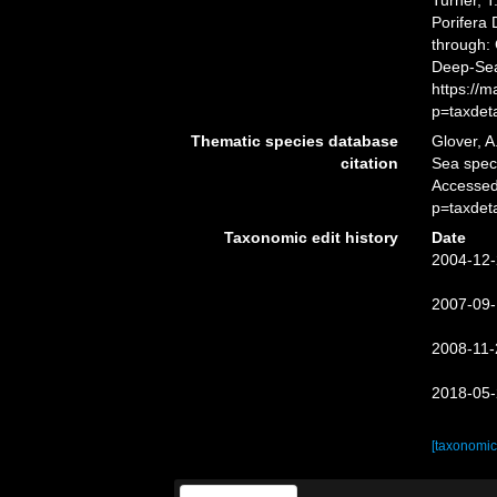
Turner, T
Porifera
through: 
Deep-Sea
https://
p=taxdet
Thematic species database
Glover, A
citation
Sea spe
Accessed
p=taxdet
Taxonomic edit history
Date
2004-12-
2007-09-
2008-11-
2018-05-
[taxonomic