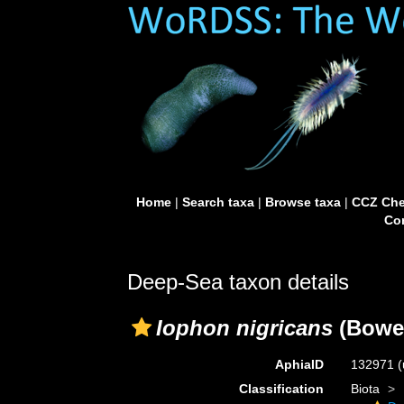
Home
|
Search taxa
|
Browse taxa
|
CCZ Che
Con
Deep-Sea taxon details
Iophon nigricans
(Bower
AphiaID
132971
(
Classification
Biota