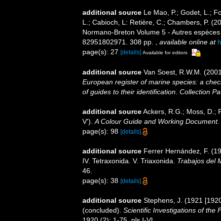
additional source
Le Mao, P.; Godet, L.; Fou
L.; Cabioch, L: Retière, C.; Chambers, P. (2
Normano-Breton Volume 5 - Autres espèces -.
82951802971. 308 pp.
,
available online at
h
page(s): 27
[details]
Available for editors
additional source
Van Soest, R.W.M. (2001
European register of marine species: a check
of guides to their identification
.
Collection Pa
additional source
Ackers, R.G.; Moss, D.; P
V').
A Colour Guide and Working Document. 
page(s): 98
[details]
additional source
Ferrer Hernández, F. (19
IV. Tetraxonida. V. Triaxonida.
Trabajos del 
46.
page(s): 38
[details]
additional source
Stephens, J. (1921 [1920
(concluded).
Scientific Investigations of the
1920 (2): 1-75, pls I-VI.