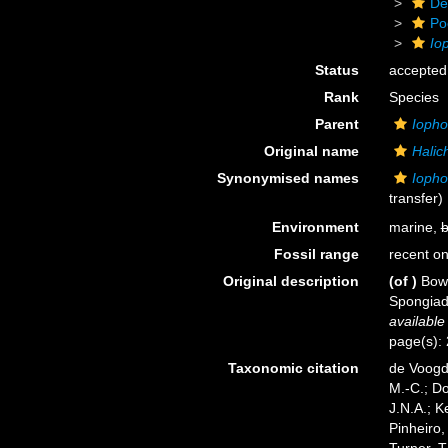
De
Po
Io
Status
accepted
Rank
Species
Parent
Ioph
Original name
Halic
Synonymised names
Iopho
transfer)
Environment
marine,
b
Fossil range
recent on
Original description
(of
)
Bowe
Spongiada
available
page(s):
Taxonomic citation
de Voogd,
M.-C.; D
J.N.A.; K
Pinheiro,