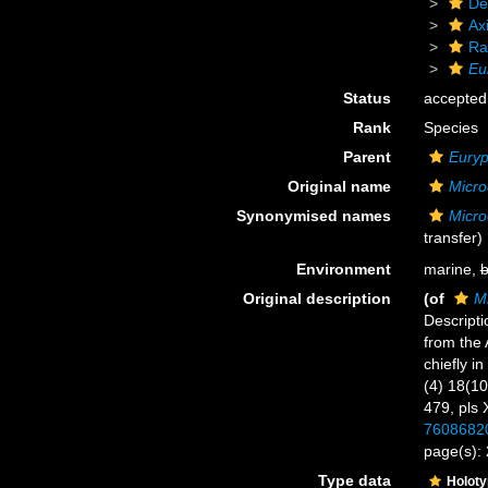
De
Axi
Ra
Eu
Status
accepted
Rank
Species
Parent
Eury
Original name
Micro
Synonymised names
Micro
transfer)
Environment
marine,
b
Original description
(of
Mi
Descript
from the 
chiefly i
(4) 18(10
479, pls 
7608682
page(s):
Type data
Holot