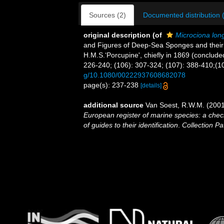
Sources (2)
Documented distribution 
original description
(of
Microciona lon
and Figures of Deep-Sea Sponges and their 
H.M.S.‘Porcupine', chiefly in 1869 (conclude
226-240; (106): 307-324; (107): 388-410;(10
g/10.1080/00222937608682078
page(s): 237-238
[details]
additional source
Van Soest, R.W.M. (2001
European register of marine species: a check
of guides to their identification
.
Collection Pa