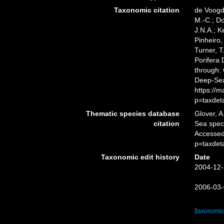
Taxonomic citation
de Voogd,
M.-C.; D
J.N.A.; K
Pinheiro,
Turner, T
Porifera
through: 
Deep-Sea
https://
p=taxdet
Thematic species database
Glover, A
citation
Sea spe
Accessed
p=taxdet
Taxonomic edit history
Date
2004-12-
2006-03-
[taxonomic