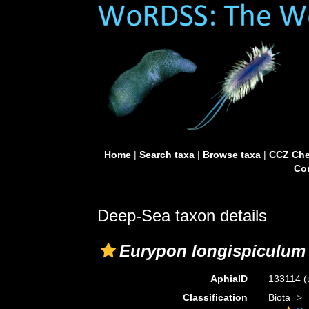
Home
|
Search taxa
|
Browse taxa
|
CCZ Che
Con
Deep-Sea taxon details
Eurypon longispiculum
AphiaID
133114
(
Classification
Biota