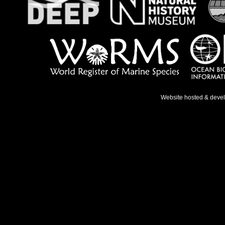
Website hosted & deve