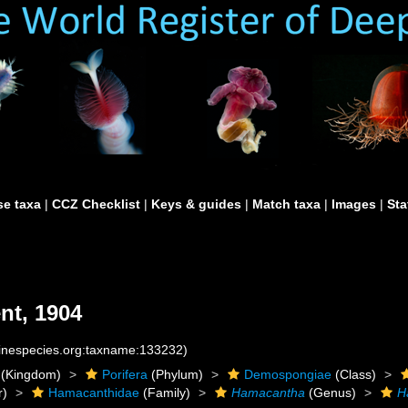
e taxa
|
CCZ Checklist
|
Keys & guides
|
Match taxa
|
Images
|
Sta
nt, 1904
rinespecies.org:taxname:133232)
(Kingdom)
Porifera
(Phylum)
Demospongiae
(Class)
r)
Hamacanthidae
(Family)
Hamacantha
(Genus)
H