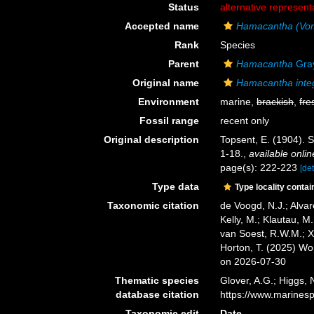
Status
alternative represent
Accepted name
Hamacantha (Vom
Rank
Species
Parent
Hamacantha
Gray
Original name
Hamacantha inte
Environment
marine,
brackish
,
fre
Fossil range
recent only
Original description
Topsent, E. (1904). 
1-18.
,
available onlin
page(s): 222-223
[det
Type data
Type locality contai
Taxonomic citation
de Voogd, N.J.; Alvar
Kelly, M.; Klautau, M.
van Soest, R.W.M.; X
Horton, T. (2025) W
on 2026-07-30
Thematic species
Glover, A.G.; Higgs,
database citation
https://www.marines
Taxonomic edit
Date