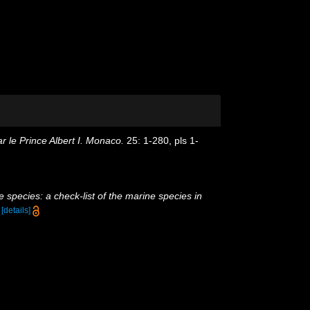
 le Prince Albert I. Monaco.
25: 1-280, pls 1-
 species: a check-list of the marine species in
)
[details]