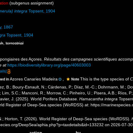
ation
(subgenus assignment)
erula) integra
Topsent, 1904
, 1867
gra
Topsent, 1904
sh
,
terrestrial
Spongiaires des Açores.
Résultats des campagnes scientifiques accompli
e at
https://biodiversitylibrary.org/page/40603003
ails]
Azores Canaries Madeira
,
This is the type species of
C
ned in
Note
ez, B.; Boury-Esnault, N.; Cárdenas, P.; Díaz, M.-C.; Dohrmann, M.; Do
; Lim, S.C.; Manconi, R.; Morrow, C.; Pinheiro, U.; Pisera, A.B.; Ríos, P.;
avier, J. (2025). World Porifera Database.
Hamacantha integra
Topsent
orld Register of Deep-Sea species (WoRDSS) at: https://marinespecie
 N.; Horton, T. (2026). World Register of Deep-Sea species (WoRDSS).
pecies.org/DeepSea/aphia.php?p=taxdetails&id=133232 on 2026-07-30
action
by