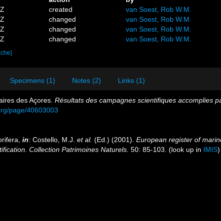
5Z
created
van Soest, Rob W.M.
3Z
changed
van Soest, Rob W.M.
2Z
changed
van Soest, Rob W.M.
2Z
changed
van Soest, Rob W.M.
ache]
Specimens (1)
Notes (2)
Links (1)
aires des Açores.
Résultats des campagnes scientifiques accomplies par
y.org/page/40603003
rifera,
in
: Costello, M.J.
et al.
(Ed.) (2001).
European register of marine
ification
.
Collection Patrimoines Naturels.
50: 85-103.
(look up in
IMIS