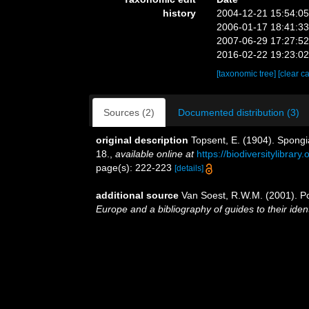
history
2004-12-21 15:54:0
2006-01-17 18:41:3
2007-06-29 17:27:5
2016-02-22 19:23:0
[taxonomic tree]
[clear c
Sources (2)
Documented distribution (3)
original description
Topsent, E. (1904). Spongi
18.
,
available online at
https://biodiversitylibrar
page(s): 222-223
[details]
additional source
Van Soest, R.W.M. (2001). Po
Europe and a bibliography of guides to their ident