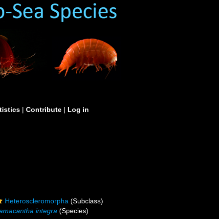
tistics
|
Contribute
|
Log in
Heteroscleromorpha
(Subclass)
amacantha integra
(Species)