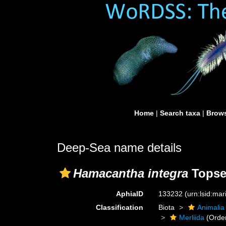
Home
|
Search taxa
|
Brows
Deep-Sea name details
Hamacantha integra
Topse
AphiaID
133232
(urn:lsid:ma
Classification
Biota
Animalia
Merliida
(Orde