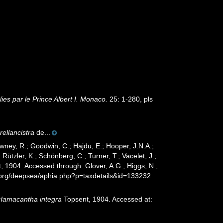
es par le Prince Albert I. Monaco.
25: 1-280, pls
rellancistra
de...
wney, R.; Goodwin, C.; Hajdu, E.; Hooper, J.N.A.;
 Rützler, K.; Schönberg, C.; Turner, T.; Vacelet, J.;
, 1904. Accessed through: Glover, A.G.; Higgs, N.;
s.org/deepsea/aphia.php?p=taxdetails&id=133232
Hamacantha integra
Topsent, 1904. Accessed at: