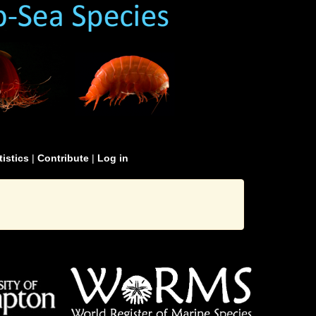
tistics
|
Contribute
|
Log in