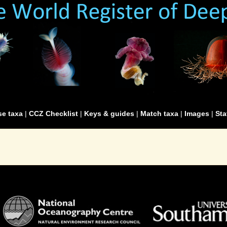
e taxa
|
CCZ Checklist
|
Keys & guides
|
Match taxa
|
Images
|
Sta