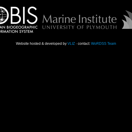
Website hosted & developed by
VLIZ
· contact:
WoRDSS Team