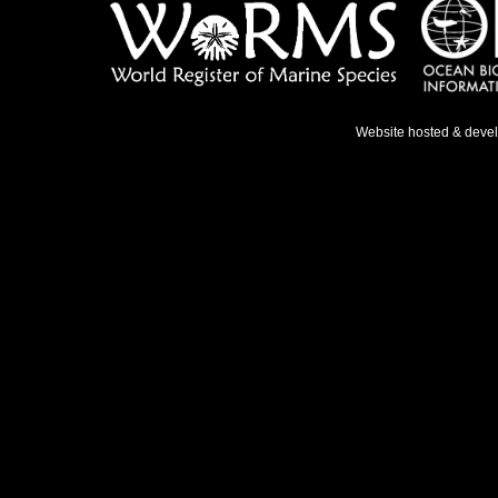
Website hosted & deve