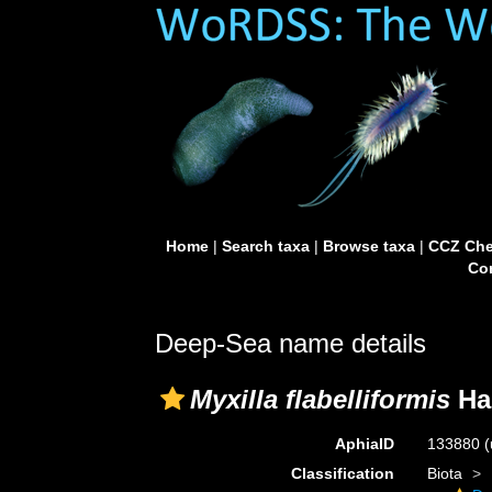
Home
|
Search taxa
|
Browse taxa
|
CCZ Che
Con
Deep-Sea name details
Myxilla flabelliformis
Ha
AphiaID
133880
(
Classification
Biota