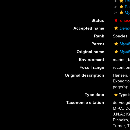
De
Po
My
Status
unac
Accepted name
Dendor
Rank
Species
Parent
Myxil
Original name
Myxill
Environment
marine,
b
Fossil range
recent on
Original description
Hansen, 
Expediti
page(s): 1
Type data
Type l
Taxonomic citation
de Voogd,
M.-C.; D
J.N.A.; K
Pinheiro,
Turner, T