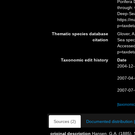
Porifera
through: 
Deep-Sea
https://
p=taxdet
Thematic species database
Glover, A
citation
Sea spe
Accessed
p=taxdet
Taxonomic edit history
Date
2004-12-
2007-04-
2007-07-
[taxonomic
Sources (2)
Documented distribution 
original description
Hansen, G.A. (1885). 