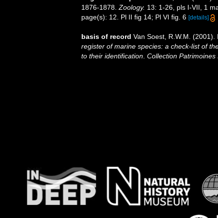
1876-1878.
Zoology.
13: 1-26, pls I-VII, 1 m
page(s): 12. Pl II fig 14; Pl VI fig. 6
[details]
basis of record
Van Soest, R.W.M. (2001). 
register of marine species: a check-list of 
to their identification
.
Collection Patrimoines 