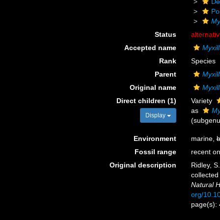
De
Po
My
Status
alternati
Accepted name
Myxil
Rank
Species
Parent
Myxil
Original name
Myxil
Direct children (1)
Variety
as
My
Display
(subgenu
Environment
marine,
b
Fossil range
recent on
Original description
Ridley, S
collected
Natural H
org/10.
page(s):