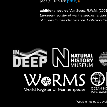
page(s): 137-138
[details]
additional source
Van Soest, R.W.M. (2001
European register of marine species: a check
of guides to their identification
.
Collection Pa
Website hosted & deve