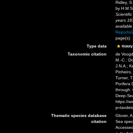
Ridley, S
by H.M.S.
Scientifi
years 18
available
Reports
page(s):
Type data
Holot
Taxonomic citation
de Voogd,
M.-C.; D
J.N.A.; K
Pinheiro,
Turner, T
Porifera
through: 
Deep-Sea
https://
p=taxdet
Thematic species database
Glover, A
citation
Sea spe
Accessed