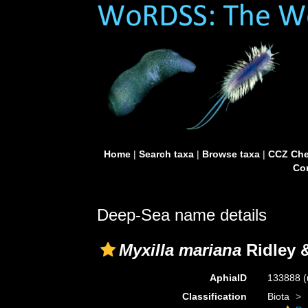
Home
|
Search taxa
|
Browse taxa
|
CCZ Che
Con
Deep-Sea name details
Myxilla mariana
Ridley 
AphiaID
133888
(
Classification
Biota