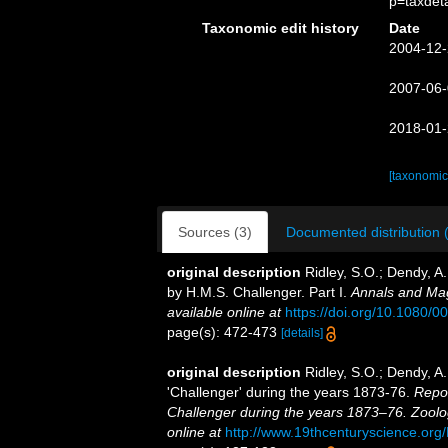
p=taxdet
Taxonomic edit history
Date
2004-12-
2007-06-
2018-01-
[taxonomic
Sources (3)
Documented distribution 
original description
Ridley, S.O.; Dendy, A
by H.M.S. Challenger. Part I.
Annals and Mag
available online at
https://doi.org/10.1080
page(s): 472-473
[details]
original description
Ridley, S.O.; Dendy, A
'Challenger' during the years 1873-76.
Repor
Challenger during the years 1873–76. Zoolo
online at
http://www.19thcenturyscience.