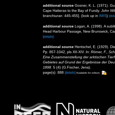
additional source
Gosner, K. L. (1971). Gui
Cape Hatteras to the Bay of Fundy.
John Wil
branchiuran :445-455].
(look up in
IMIS
)
[deta
additional source
Logan, A. (1998). A subl
Head Harbour Passage, New Brunswick, C
[details]
additional source
Hentschel, E. (1929). D
Pp. 857-1042, pls XII-XIV.
In: Römer, F., Sch
Eine Zusammenstellung der arktischen Tier
Gebietes auf Grund der Ergebnisse der Deut
1898.
5 (4) (G.Fischer, Jena).
page(s): 888
[details]
Available for editors