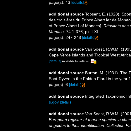
page(s): 43
[details]
additional source
Topsent, E. (1928). Spon
des croisières du Prince Albert ler de Mona
of Prince Albert I of Monaco].
Résultats des 
Monaco.
74:1-376, pls I-XI.
page(s): 247-248
[details]
additional source
Van Soest, R.W.M. (1993)
Cape Verde Islands and Tropical West Afric
[details]
Available for editors
additional source
Burton, M. (1931). The F
Soot-Ryven in the Folden Fiord in the year 
page(s): 6
[details]
additional source
Integrated Taxonomic In
s.gov
[details]
additional source
Van Soest, R.W.M. (2001
European register of marine species: a check
of guides to their identification
.
Collection Pa