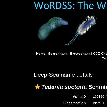
Home
|
Search taxa
|
Browse taxa
|
CCZ Che
Con
Deep-Sea name details
Tedania suctoria
Schmid
AphiaID
133910
(
Classification
Biota