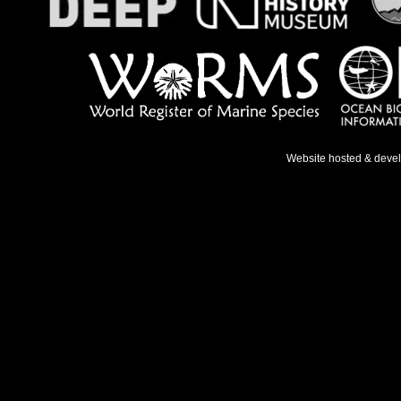
Website hosted & deve