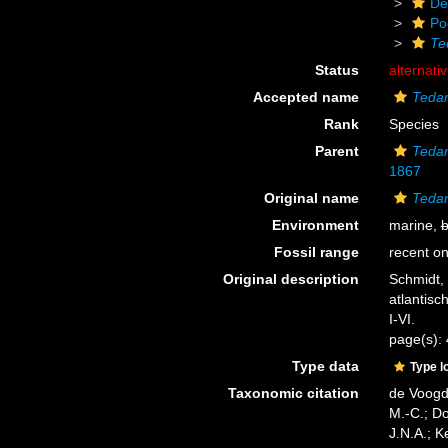
De
Po
Te
Status
alternati
Accepted name
Tedan
Rank
Species
Parent
Teda
1867
Original name
Tedan
Environment
marine,
b
Fossil range
recent on
Original description
Schmidt,
atlantisc
I-VI.
page(s):
Type data
Type l
Taxonomic citation
de Voogd,
M.-C.; D
J.N.A.; K