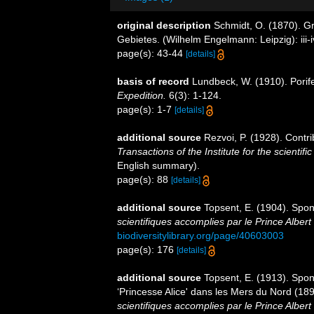
original description
Schmidt, O. (1870). G
Gebietes. (Wilhelm Engelmann: Leipzig): iii-iv
page(s): 43-44
[details]
basis of record
Lundbeck, W. (1910). Porife
Expedition.
6(3): 1-124.
page(s): 1-7
[details]
additional source
Rezvoi, P. (1928). Contri
Transactions of the Institute for the scientifi
English summary).
page(s): 88
[details]
additional source
Topsent, E. (1904). Spo
scientifiques accomplies par le Prince Albert
biodiversitylibrary.org/page/40603003
page(s): 176
[details]
additional source
Topsent, E. (1913). Spon
‘Princesse Alice' dans les Mers du Nord (1
scientifiques accomplies par le Prince Alber