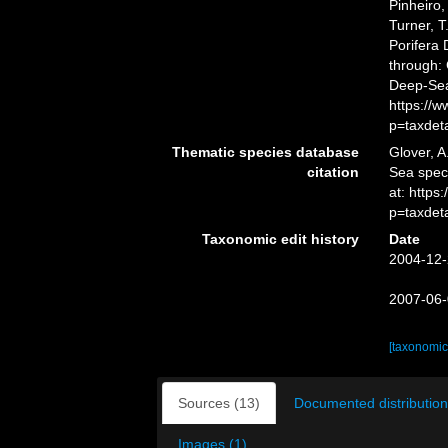
Pinheiro,
Turner, T
Porifera
through: 
Deep-Sea
https://
p=taxdet
Thematic species database
Glover, A
citation
Sea spe
at: https
p=taxdet
Taxonomic edit history
Date
2004-12-
2007-06-
[taxonomic
Sources (13)
Documented distribution
Images (1)