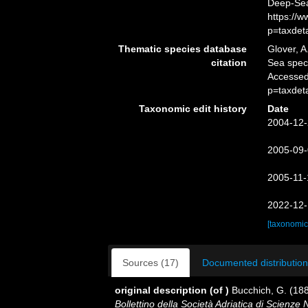
Deep-Sea
https://
p=taxdet
Thematic species database
Glover, A
citation
Sea spe
Accessed
p=taxdet
Taxonomic edit history
Date
2004-12-
2005-09-
2005-11-
2022-12-
[taxonomic
Sources (17)
Documented distribution
original description
(of
)
Bucchich, G. (188
Bollettino della Società Adriatica di Scienze N