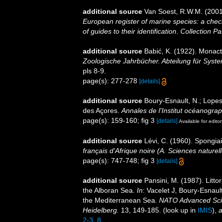
additional source
Van Soest, R.W.M. (2001
European register of marine species: a check
of guides to their identification
.
Collection Pa
additional source
Babić, K. (1922). Monact
Zoologische Jahrbücher. Abteilung für Syste
pls 8-9.
page(s): 277-278
[details]
additional source
Boury-Esnault, N.; Lopes
des Açores.
Annales de l'Institut océanogra
page(s): 159-160; fig 3
[details]
Available for editor
additional source
Lévi, C. (1960). Spongia
français d'Afrique noire (A. Sciences naturell
page(s): 747-748; fig 3
[details]
additional source
Pansini, M. (1987). Litto
the Alboran Sea.
In
: Vacelet J, Boury-Esnaul
the Mediterranean Sea.
NATO Advanced Scien
Heidelberg.
13, 149-185.
(look up in
IMIS
),
a
2-3_8