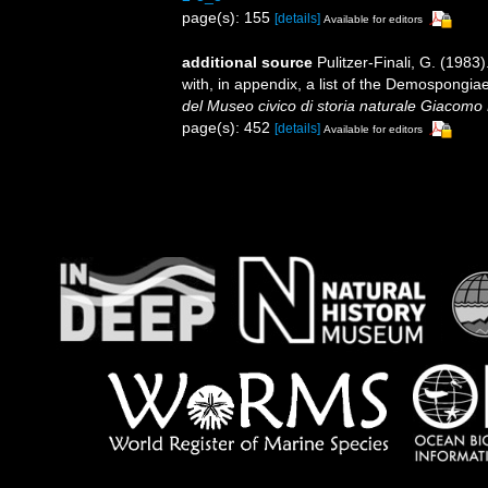
page(s): 155
[details]
Available for editors
additional source
Pulitzer-Finali, G. (198
with, in appendix, a list of the Demospongi
del Museo civico di storia naturale Giacomo 
page(s): 452
[details]
Available for editors