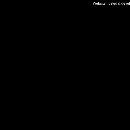
Website hosted & deve