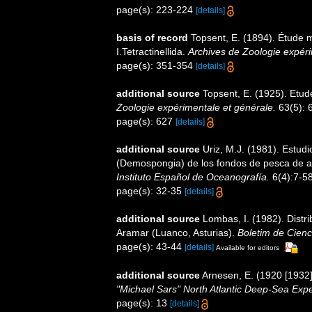
page(s): 223-224
[details]
basis of record
Topsent, E. (1894). Étude
I.Tetractinellida.
Archives de Zoologie expéri
page(s): 351-354
[details]
additional source
Topsent, E. (1925). Etu
Zoologie expérimentale et générale.
63(5): 6
page(s): 627
[details]
additional source
Uriz, M.J. (1981). Estud
(Demospongia) de los fondos de pesca de arr
Instituto Español de Oceanografía.
6(4):7-58
page(s): 32-35
[details]
additional source
Lombas, I. (1982). Distri
Aramar (Luanco, Asturias).
Boletim de Cienc
page(s): 43-44
[details]
Available for editors
additional source
Arnesen, E. (1920 [1932
"Michael Sars" North Atlantic Deep-Sea Expe
page(s): 13
[details]