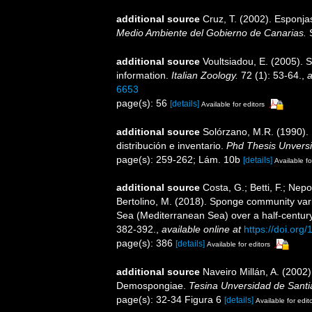
additional source
Cruz, T. (2002). Esponj
Medio Ambiente del Gobierno de Canarias.
S
additional source
Voultsiadou, E. (2005). 
information.
Italian Zoology.
72 (1): 53-64.
,
a
6653
page(s): 56
[details]
Available for editors
additional source
Solórzano, M.R. (1990). P
distribución e inventario.
Phd Thesis Unvers
page(s): 259-262; Lám. 10b
[details]
Available fo
additional source
Costa, G.; Betti, F.; Nepo
Bertolino, M. (2018). Sponge community var
Sea (Mediterranean Sea) over a half-centur
382-392.
,
available online at
https://doi.or
page(s): 386
[details]
Available for editors
additional source
Naveiro Millán, A. (2002)
Demospongiae.
Tesina Unversidad de Sant
page(s): 32-34 Figura 6
[details]
Available for edit