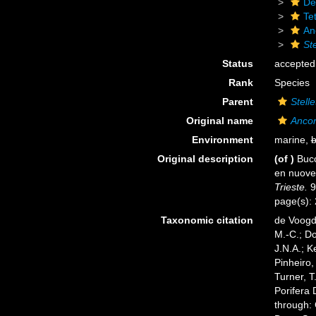
De
Tet
An
Ste
Status
accepted
Rank
Species
Parent
Stelle
Original name
Ancor
Environment
marine,
b
Original description
(of
)
Bucc
en nuov
Trieste.
9
page(s):
Taxonomic citation
de Voogd,
M.-C.; D
J.N.A.; K
Pinheiro,
Turner, T
Porifera
through: 