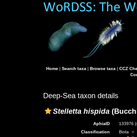
Home
|
Search taxa
|
Browse taxa
|
CCZ Che
Con
Deep-Sea taxon details
Stelletta hispida
(Bucchi
AphiaID
133976
(
Classification
Biota