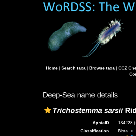
Home
|
Search taxa
|
Browse taxa
|
CCZ Che
Con
Deep-Sea name details
Trichostemma sarsii
Rid
AphiaID
134228
(
Classification
Biota