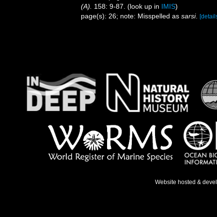
(A).
158: 9-87.
(look up in
IMIS
)
page(s): 26; note: Misspelled as
sarsi
.
[detail
Website hosted & deve