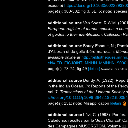
online at
https://doi.org/10.1080/00222939
page(s): 380-382; fig 3, 5E, 6; note: speci
additional source
Van Soest, R.W.M. (2001
European register of marine species: a check
of guides to their identification
.
Collection Pa
additional source
Boury-Esnault, N.; Pansi
d'Alboran et du golfe ibéro-marocain.
Mémoir
available online at
http://bibliotheques.mnh
eid=IFD_FICJOINT_MNHN_MMNHN_S000_
page(s): 73-74; fig 49
[details]
Available for editors
additional source
Dendy, A. (1922). Report
in the Indian Ocean.
In
: Reports of the Perc
Vol. 7.
Transactions of the Linnean Society 
s://doi.org/10.1111/j.1096-3642.1922.tb0054
page(s): 151; note: Misapplication
[details]
additional source
Lévi, C. (1993). Porife
Calédonie, récoltés par le 'Jean Charcot' C
des Campagnes MUSORSTOM, Volume 11