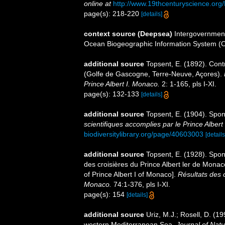
online at
http://www.19thcenturyscience.
page(s): 218-220
[details]
context source (Deepsea)
Intergovernmen
Ocean Biogeographic Information System (
additional source
Topsent, E. (1892). Contr
(Golfe de Gascogne, Terre-Neuve, Açores).
Prince Albert I. Monaco.
2: 1-165, pls I-XI.
page(s): 132-133
[details]
additional source
Topsent, E. (1904). Spo
scientifiques accomplies par le Prince Albert
biodiversitylibrary.org/page/40603003
[details
additional source
Topsent, E. (1928). Spon
des croisières du Prince Albert ler de Mona
of Prince Albert I of Monaco].
Résultats des 
Monaco.
74:1-376, pls I-XI.
page(s): 154
[details]
additional source
Uriz, M.J.; Rosell, D. (
western Mediterranean Sea.
Journal of Natu