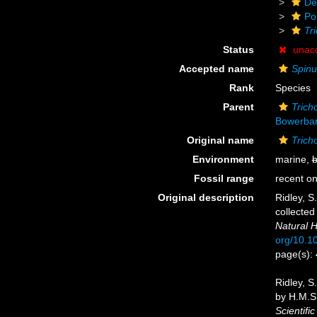
De
Po
Tr
Status
unac
Accepted name
Spinul
Rank
Species
Parent
Tric
Bowerban
Original name
Trich
Environment
marine,
b
Fossil range
recent on
Original description
Ridley, S
collected
Natural H
org/10.
page(s):
Ridley, S
by H.M.S.
Scientifi