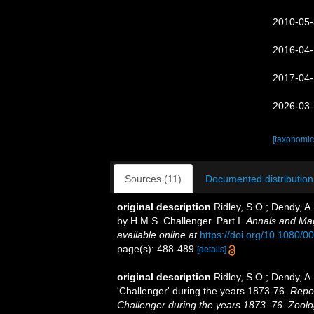
2010-05-
2016-04-
2017-04-
2026-03-
[taxonomic
Sources (11)
Documented distribution
original description
Ridley, S.O.; Dendy, A
by H.M.S. Challenger. Part I.
Annals and Mag
available online at
https://doi.org/10.1080
page(s): 488-489
[details]
original description
Ridley, S.O.; Dendy, A
'Challenger' during the years 1873-76.
Repor
Challenger during the years 1873–76. Zoolo