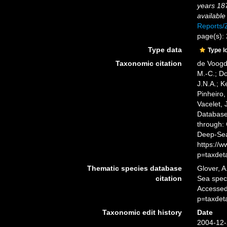
years 18
available
Reports
page(s):
Type data
Type l
Taxonomic citation
de Voogd,
M.-C.; D
J.N.A.; K
Pinheiro,
Vacelet, 
Databas
through: 
Deep-Sea
https://
p=taxdet
Thematic species database
Glover, A
citation
Sea spe
Accessed
p=taxdet
Taxonomic edit history
Date
2004-12-