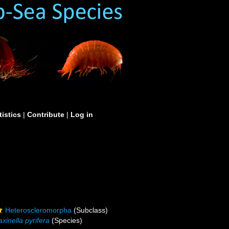
tistics
|
Contribute
|
Log in
Heteroscleromorpha
(Subclass)
xinella pyrifera
(Species)