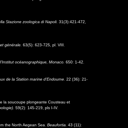
lla Stazione zoologica di Napoli.
31(3):421-472,
et générale.
63(5): 623-725, pl. VIII.
 l'Institut océanographique, Monaco.
650: 1-42.
aux de la Station marine d'Endoume.
22 (36): 21-
 de la soucoupe plongeante Cousteau et
ologie).
59(2): 145-219, pls I-IV.
rom the North Aegean Sea.
Beaufortia.
43 (11):