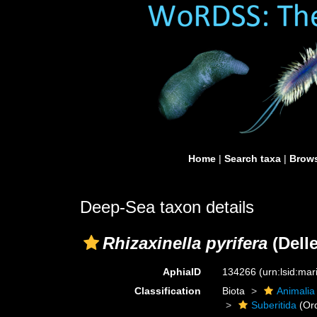
Home
|
Search taxa
|
Brows
Deep-Sea taxon details
Rhizaxinella pyrifera
(Delle
AphiaID
134266
(urn:lsid:ma
Classification
Biota
Animalia
Suberitida
(Or