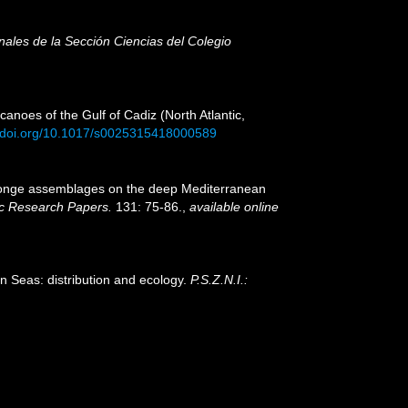
nales de la Sección Ciencias del Colegio
anoes of the Gulf of Cadiz (North Atlantic,
//doi.org/10.1017/s0025315418000589
). Sponge assemblages on the deep Mediterranean
c Research Papers.
131: 75-86.
,
available online
n Seas: distribution and ecology.
P.S.Z.N.I.: