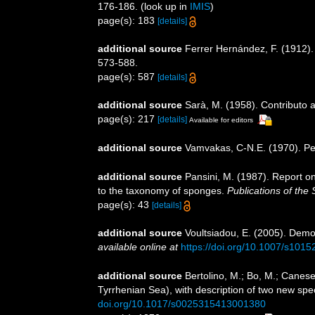
176-186.
(look up in
IMIS
)
page(s): 183
[details]
additional source
Ferrer Hernández, F. (1912)
573-588.
page(s): 587
[details]
additional source
Sarà, M. (1958). Contributo a
page(s): 217
[details]
Available for editors
additional source
Vamvakas, C-N.E. (1970). P
additional source
Pansini, M. (1987). Report o
to the taxonomy of sponges.
Publications of the 
page(s): 43
[details]
additional source
Voultsiadou, E. (2005). Demo
available online at
https://doi.org/10.1007/s101
additional source
Bertolino, M.; Bo, M.; Canese
Tyrrhenian Sea), with description of two new spe
doi.org/10.1017/s0025315413001380