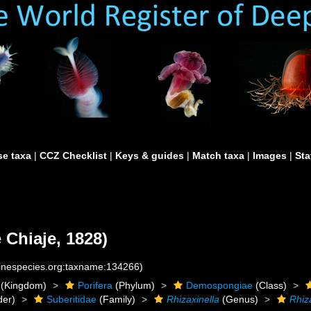
e taxa
|
CCZ Checklist
|
Keys & guides
|
Match taxa
|
Images
|
Sta
 Chiaje, 1828)
rinespecies.org:taxname:134266)
(Kingdom)
Porifera
(Phylum)
Demospongiae
(Class)
der)
Suberitidae
(Family)
Rhizaxinella
(Genus)
Rhiza