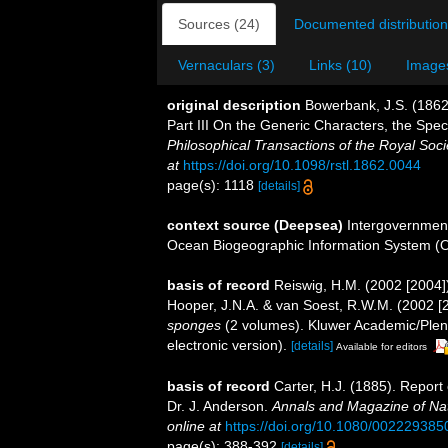
Sources (24)
Documented distribution
Vernaculars (3)
Links (10)
Images
original description
Bowerbank, J.S. (1862
Part III On the Generic Characters, the Spe
Philosophical Transactions of the Royal Soci
at
https://doi.org/10.1098/rstl.1862.0044
page(s): 1118
[details]
context source (Deepsea)
Intergovernmen
Ocean Biogeographic Information System (
basis of record
Reiswig, H.M. (2002 [2004]
Hooper, J.N.A. & van Soest, R.W.M. (2002 [
sponges
(2 volumes). Kluwer Academic/Plen
electronic version).
[details]
Available for editors
basis of record
Carter, H.J. (1885). Repor
Dr. J. Anderson.
Annals and Magazine of Natu
online at
https://doi.org/10.1080/00222938
page(s): 388-392
[details]