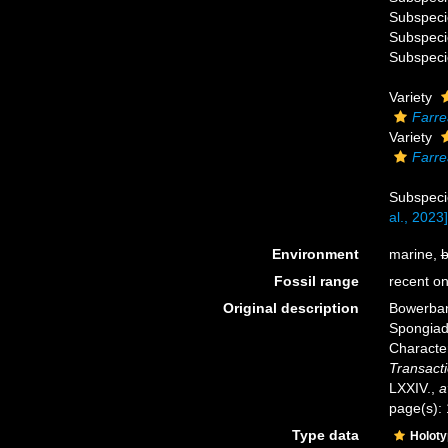
Subspec
Subspec
Subspec
Variety
Farre
Variety
Farre
Subspec
al., 2023]
Environment
marine,
b
Fossil range
recent on
Original description
Bowerban
Spongiada
Characte
Transacti
LXXIV.
,
a
page(s):
Type data
Holot