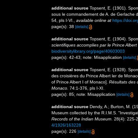
additional source
Topsent, E. (1901). Spon
sous le commandement de A. de Gerlache 
54, pls I-VI.
,
available online at
https://doi.o
page(s): 38
[details]
additional source
Topsent, E. (1904). Spo
scientifiques accomplies par le Prince Albert
biodiversitylibrary.org/page/40603003
page(s): 42-43; note: Misapplication
[details]
additional source
Topsent, E. (1928). Spon
des croisières du Prince Albert ler de Mona
of Prince Albert I of Monaco].
Résultats des 
Monaco.
74:1-376, pls I-XI.
page(s): 85; note: Misapplication
[details]
additional source
Dendy, A.; Burton, M. (
Museum collected by the R.I.M.S. "Investigator
Records of the Indian Museum.
28(4): 225-
4/1926/163228
page(s): 226
[details]