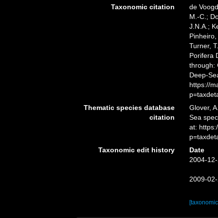
Taxonomic citation
de Voogd,
M.-C.; D
J.N.A.; K
Pinheiro,
Turner, T
Porifera
through: 
Deep-Sea
https://
p=taxdet
Thematic species database
Glover, A
citation
Sea spe
at: https
p=taxdet
Taxonomic edit history
Date
2004-12-
2009-02-
[taxonomic