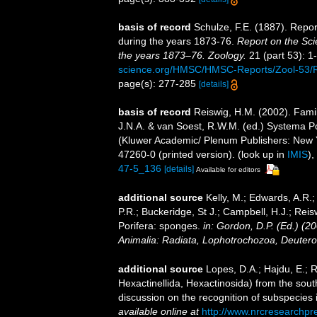
basis of record
Schulze, F.E. (1887). Repor
during the years 1873-76.
Report on the Sci
the years 1873–76. Zoology.
21 (part 53): 1-
science.org/HMSC/HMSC-Reports/Zool-53
page(s): 277-285
[details]
basis of record
Reiswig, H.M. (2002). Fami
J.N.A. & van Soest, R.W.M. (ed.) Systema Pori
(Kluwer Academic/ Plenum Publishers: New 
47260-0 (printed version).
(look up in
IMIS
),
47-5_136
[details]
Available for editors
additional source
Kelly, M.; Edwards, A.R.;
P.R.; Buckeridge, St J.; Campbell, H.J.; Reis
Porifera: sponges.
in: Gordon, D.P. (Ed.) (2
Animalia: Radiata, Lophotrochozoa, Deutero
additional source
Lopes, D.A.; Hajdu, E.;
Hexactinellida, Hexactinosida) from the sout
discussion on the recognition of subspecies 
available online at
http://www.nrcresearchpr