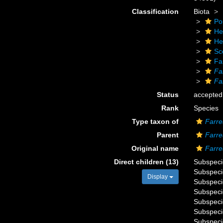
Classification
Biota
Po
He
He
Sc
Fa
Fa
Fa
Status
accepted
Rank
Species
Type taxon of
Farre
Parent
Farre
Original name
Farre
Direct children (13)
Subspec
Subspec
Display
Subspec
Subspec
Subspec
Subspec
Subspec