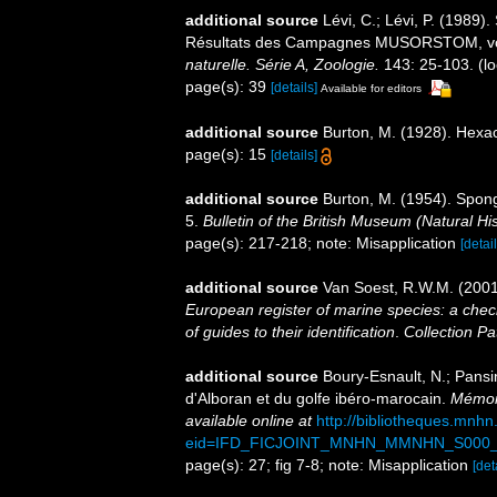
additional source
Lévi, C.; Lévi, P. (198
Résultats des Campagnes MUSORSTOM, v
naturelle. Série A, Zoologie.
143: 25-103.
(lo
page(s): 39
[details]
Available for editors
additional source
Burton, M. (1928). Hexac
page(s): 15
[details]
additional source
Burton, M. (1954). Spong
5.
Bulletin of the British Museum (Natural Hi
page(s): 217-218; note: Misapplication
[detail
additional source
Van Soest, R.W.M. (2001
European register of marine species: a check
of guides to their identification
.
Collection Pa
additional source
Boury-Esnault, N.; Pansi
d'Alboran et du golfe ibéro-marocain.
Mémoir
available online at
http://bibliotheques.mnh
eid=IFD_FICJOINT_MNHN_MMNHN_S000_
page(s): 27; fig 7-8; note: Misapplication
[det