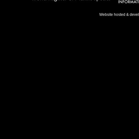
Website hosted & deve