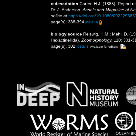
redescription
Carter, H.J. (1885). Report 
Dr. J. Anderson.
Annals and Magazine of Natu
online at
https://doi.org/10.1080/00222938
page(s): 388-394
[details]
biology source
Reiswig, H.M.; Mehl, D. (19
Hexactinellida).
Zoomorphology.
110: 301-31
page(s): 302
[details]
Available for editors