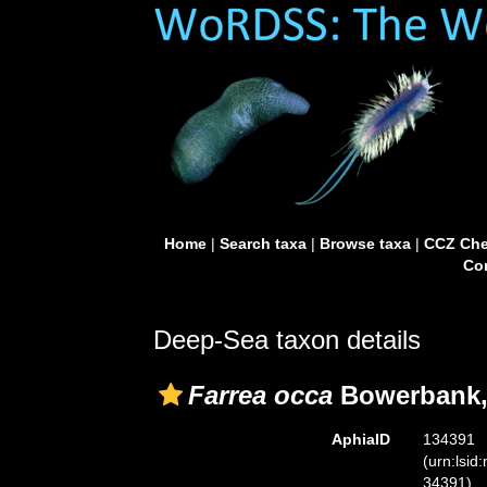
Home
|
Search taxa
|
Browse taxa
|
CCZ Che
Con
Deep-Sea taxon details
Farrea occa
Bowerbank,
AphiaID
134391
(urn:lsid
34391)