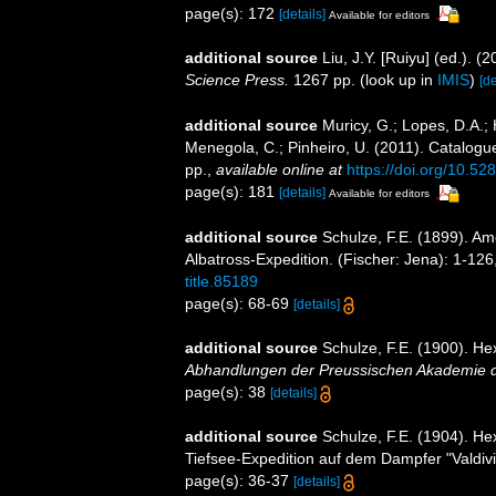
page(s): 172
[details]
Available for editors
additional source
Liu, J.Y. [Ruiyu] (ed.). (
Science Press.
1267 pp.
(look up in
IMIS
)
[de
additional source
Muricy, G.; Lopes, D.A.; 
Menegola, C.; Pinheiro, U. (2011). Catalogue
pp.
,
available online at
https://doi.org/10.5
page(s): 181
[details]
Available for editors
additional source
Schulze, F.E. (1899). Am
Albatross-Expedition. (Fischer: Jena): 1-126,
title.85189
page(s): 68-69
[details]
additional source
Schulze, F.E. (1900). Hex
Abhandlungen der Preussischen Akademie de
page(s): 38
[details]
additional source
Schulze, F.E. (1904). He
Tiefsee-Expedition auf dem Dampfer "Valdivia
page(s): 36-37
[details]