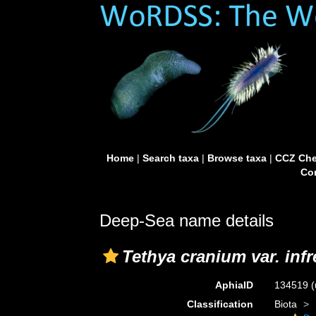
Home
|
Search taxa
|
Browse taxa
|
CCZ Che
Con
Deep-Sea name details
Tethya cranium var. inf
AphiaID
134519
(
Classification
Biota