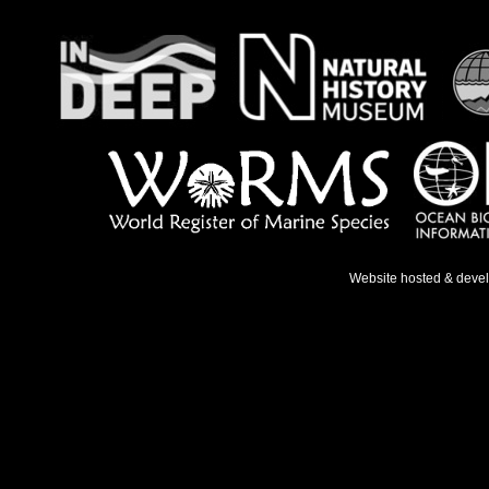
Website hosted & deve