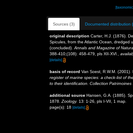
[taxonomic
Sources (3)
Documented distribution 
original description
Carter, H.J. (1876). 
Spicules, from the Atlantic Ocean, dredged u
(concluded).
Annals and Magazine of Natural
388-410;(108): 458-479, pls XII-XVI.
,
availab
[details]
basis of record
Van Soest, R.W.M. (2001). 
register of marine species: a check-list of 
to their identification
.
Collection Patrimoines 
additional source
Hansen, G.A. (1885). Sp
1878.
Zoology.
13: 1-26, pls I-VII, 1 map.
page(s): 18
[details]