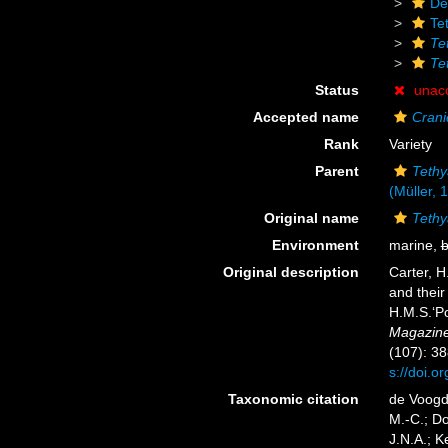
De
Te
Te
Te
Status
unac
Accepted name
Crani
Rank
Variety
Parent
Tethy
(Müller, 
Original name
Tethy
Environment
marine,
b
Original description
Carter, H
and their
H.M.S.‘Po
Magazine 
(107): 38
s://doi.
Taxonomic citation
de Voogd,
M.-C.; D
J.N.A.; K