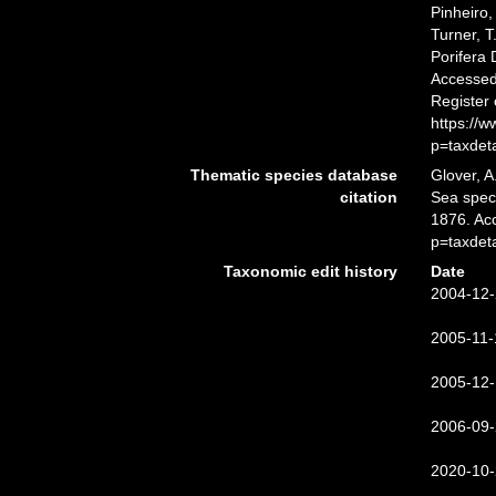
Pinheiro,
Turner, T
Porifera
Accessed 
Register
https://
p=taxdet
Thematic species database
Glover, A
citation
Sea spe
1876. Ac
p=taxdet
Taxonomic edit history
Date
2004-12-
2005-11-
2005-12-
2006-09-
2020-10-