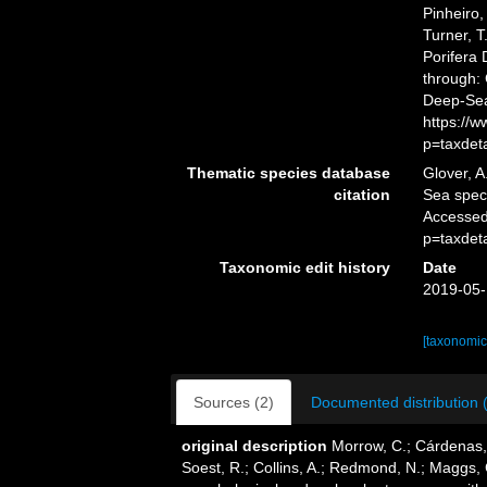
Pinheiro,
Turner, T
Porifera
through: 
Deep-Sea
https://
p=taxdet
Thematic species database
Glover, A
citation
Sea spe
Accessed
p=taxdet
Taxonomic edit history
Date
2019-05-
[taxonomic
Sources (2)
Documented distribution 
original description
Morrow, C.; Cárdenas, 
Soest, R.; Collins, A.; Redmond, N.; Maggs, C.