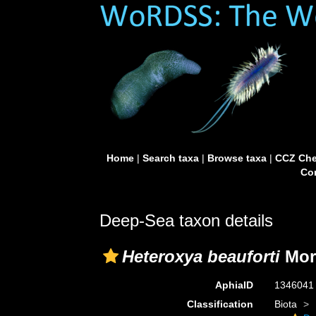
Home
|
Search taxa
|
Browse taxa
|
CCZ Che
Con
Deep-Sea taxon details
Heteroxya beauforti
Mor
AphiaID
134604
Classification
Biota