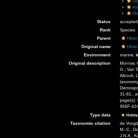
De
Axi
He
Status
accepted
Rank
Species
Parent
Heter
Original name
Heter
Environment
marine,
b
Original description
Morrow, C
G.; Van S
Allcock, 
taxonomy 
Demospo
31-81.
,
a
page(s):
956F-42
Type data
Holot
Taxonomic citation
de Voogd,
M.-C.; D
J.N.A.; K