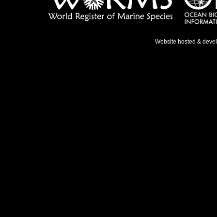
Website hosted & deve