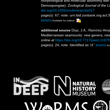
morphological and molecular taxonomy with th
Demospongiae).
Zoological Journal of the L
doi.org/10.1093/zoolinnean/zlz017
page(s): 67; note: urn:lsid:zoobank.org:
[details]
Available for editors
additional source
Díaz, J.A.; Ramírez-Amar
Mediterranean seamounts: new genera, new
online at
https://doi.org/10.7717/peerj.11879
page(s): 24; note: Identified as 'cf.'
[details]
Ava