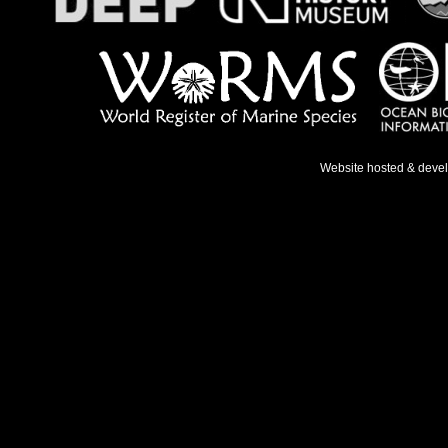
Website hosted & deve