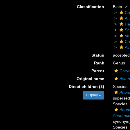
Classification
Biota
Cn
An
He
Scl
Va
Ca
As
Status
accepted
Rank
Genus
Parent
Caryo
Original name
Aster
Direct children (3)
Species
Anom
Display
supersed
Species
Anom
Anomocor
synonym
Species