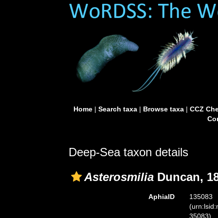
Home
|
Search taxa
|
Browse taxa
|
CCZ Che
Con
Deep-Sea taxon details
Asterosmilia
Duncan, 18
AphiaID
135083
(urn:lsid
35083)