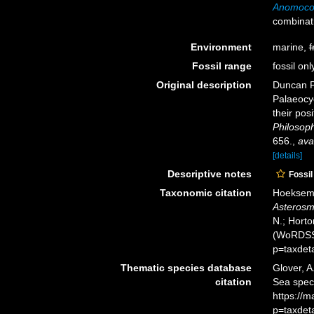
Anomocor
combinat
Environment
marine,
f
Fossil range
fossil onl
Original description
Duncan PM
Palaeocyc
their pos
Philosoph
656.
,
ava
[details]
Descriptive notes
Fossil
Taxonomic citation
Hoeksema,
Asterosmi
N.; Horto
(WoRDSS)
p=taxdet
Thematic species database
Glover, A
citation
Sea spe
https://
p=taxdet