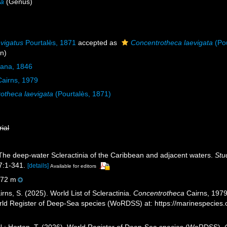
ca
(Genus)
vigatus
Pourtalès, 1871
accepted as
Concentrotheca laevigata
(Pou
on)
Dana, 1846
airns, 1979
otheca laevigata
(Pourtalès, 1871)
rial
 The deep-water Scleractinia of the Caribbean and adjacent waters.
Stu
:1-341.
[details]
Available for editors
72 m
ns, S. (2025). World List of Scleractinia.
Concentrotheca
Cairns, 1979.
orld Register of Deep-Sea species (WoRDSS) at: https://marinespecie
 N.; Horton, T. (2026). World Register of Deep-Sea species (WoRDSS).