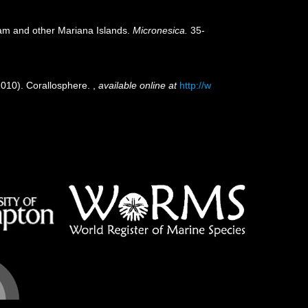
uam and other Mariana Islands.
Micronesica.
35-
(2010). Corallosphere.
,
available online at
http://w