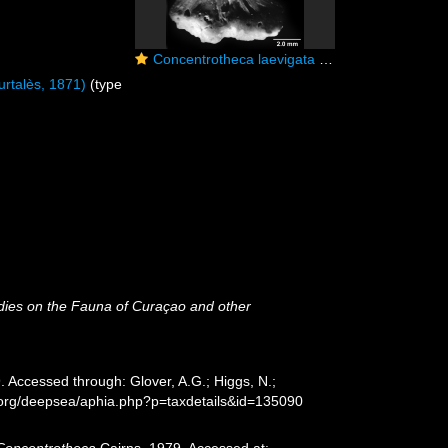
Concentrotheca laevigata (Pourtalès, 1871), longitudinal section showing walls at base of concentric theca.
rtalès, 1871)
(type
dies on the Fauna of Curaçao and other
 Accessed through: Glover, A.G.; Higgs, N.;
s.org/deepsea/aphia.php?p=taxdetails&id=135090
Concentrotheca
Cairns, 1979. Accessed at: