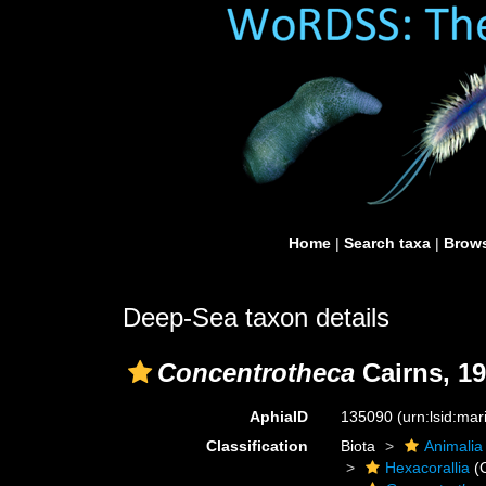
Home
|
Search taxa
|
Brows
Deep-Sea taxon details
Concentrotheca
Cairns, 1
AphiaID
135090
(urn:lsid:ma
Classification
Biota
Animalia
Hexacorallia
(C