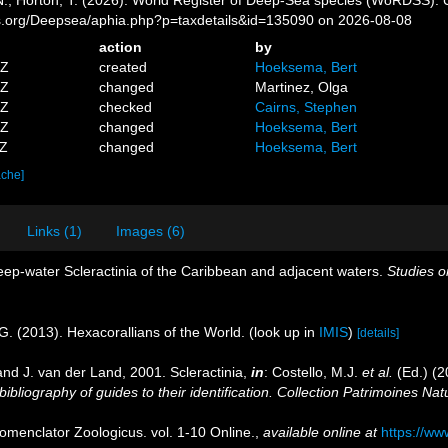
es.org/Deepsea/aphia.php?p=taxdetails&id=135090 on 2026-08-08
action
by
5Z
created
Hoeksema, Bert
3Z
changed
Martinez, Olga
0Z
checked
Cairns, Stephen
9Z
changed
Hoeksema, Bert
1Z
changed
Hoeksema, Bert
ache]
Links (1)
Images (6)
eep-water Scleractinia of the Caribbean and adjacent waters.
Studies o
G. (2013). Hexacorallians of the World.
(look up in
IMIS
)
[details]
nd J. van der Land, 2001. Scleractinia,
in
: Costello, M.J.
et al.
(Ed.) (2
ibliography of guides to their identification. Collection Patrimoines Nat
omenclator Zoologicus. vol. 1-10 Online.
,
available online at
https://ww