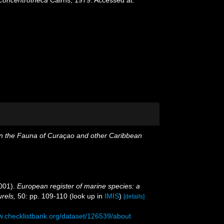
n the Fauna of Curaçao and other Caribbean
001).
European register of marine species: a
urels,
50: pp. 109-110
(look up in
IMIS
)
[details]
w.checklistbank.org/dataset/126539/about