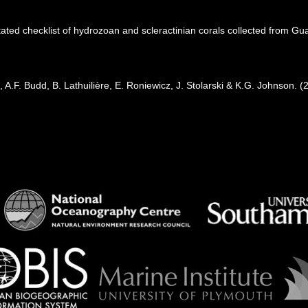
ated checklist of hydrozoan and scleractinian corals collected from G
 A.F. Budd, B. Lathuilière, E. Roniewicz, J. Stolarski & K.G. Johnson. 