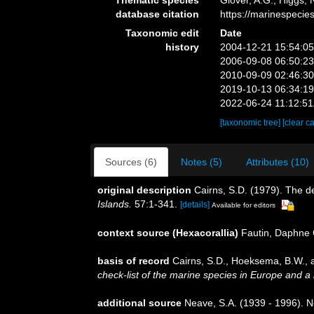
database citation
https://marinespeci
Taxonomic edit
Date
history
2004-12-21 15:54:0
2006-09-08 06:50:2
2010-09-09 02:46:3
2019-10-13 06:34:1
2022-06-24 11:12:5
[taxonomic tree]
[clear c
Sources (6)
Notes (5)
Attributes (10)
original description
Cairns, S.D. (1979). The d
Islands.
57:1-341.
[details]
Available for editors
context source (Hexacorallia)
Fautin, Daphne 
basis of record
Cairns, S.D., Hoeksema, B.W., a
check-list of the marine species in Europe and a b
additional source
Neave, S.A. (1939 - 1996). N