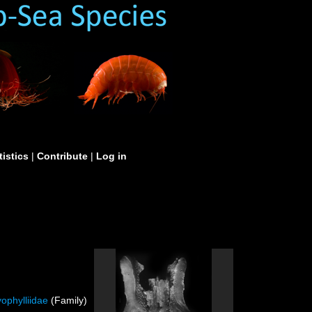
tistics
|
Contribute
|
Log in
ophylliidae
(Family)