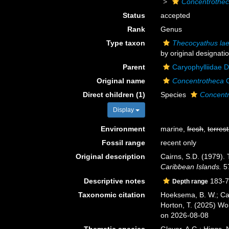
Concentrothe
Status
accepted
Rank
Genus
Type taxon
Thecocyathus lae
by original designati
Parent
Caryophylliidae 
Original name
Concentrotheca
C
Direct children (1)
Species
Concentr
Display
Environment
marine,
fresh
,
terrest
Fossil range
recent only
Original description
Cairns, S.D. (1979).
Caribbean Islands.
57
Descriptive notes
183-7
Depth range
Taxonomic citation
Hoeksema, B. W.; Cair
Horton, T. (2025) W
on 2026-08-08
Thematic species
Glover, A.G.; Higgs,