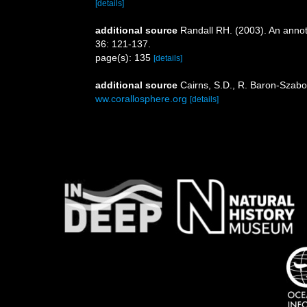
[details]
additional source
Randall RH. (2003). An annot
36: 121-137.
page(s): 135
[details]
additional source
Cairns, S.D., R. Baron-Szabo,
ww.corallosphere.org
[details]