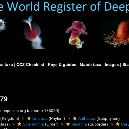
e taxa
|
CCZ Checklist
|
Keys & guides
|
Match taxa
|
Images
|
Sta
979
rinespecies.org:taxname:135090)
(Kingdom)
Cnidaria
(Phylum)
Anthozoa
(Subphylum)
lass)
Scleractinia
(Order)
Vacatina
(Suborder)
Cary