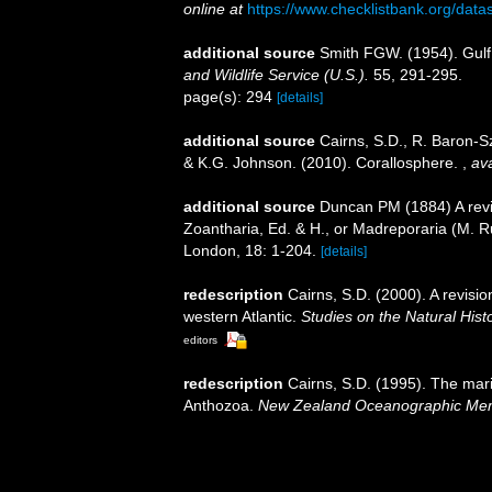
online at
https://www.checklistbank.org/dat
additional source
Smith FGW. (1954). Gulf
and Wildlife Service (U.S.).
55, 291-295.
page(s): 294
[details]
additional source
Cairns, S.D., R. Baron-Sz
& K.G. Johnson. (2010). Corallosphere.
,
ava
additional source
Duncan PM (1884) A revis
Zoantharia, Ed. & H., or Madreporaria (M. R
London, 18: 1-204.
[details]
redescription
Cairns, S.D. (2000). A revisio
western Atlantic.
Studies on the Natural Hist
editors
redescription
Cairns, S.D. (1995). The mar
Anthozoa.
New Zealand Oceanographic Mem