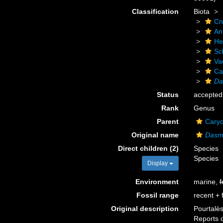
Classification
Biota
Cn
An
He
Scl
Va
Ca
Da
Status
accepted
Rank
Genus
Parent
Caryo
Original name
Dasm
Direct children (2)
Species
Species
Display
Environment
marine,
f
Fossil range
recent + f
Original description
Pourtalès
Reports o