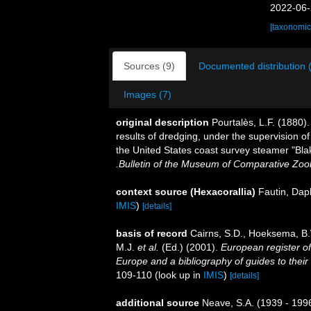
2022-06-
[taxonomic
Sources (9)
Documented distribution 
Images (7)
original description
Pourtalès, L.F. (1880)
results of dredging, under the supervision o
the United States coast survey steamer "Bla
.Bulletin of the Museum of Comparative Zoo
context source (Hexacorallia)
Fautin, Dap
IMIS
)
[details]
basis of record
Cairns, S.D., Hoeksema, B.
M.J.
et al.
(Ed.) (2001).
European register of
Europe and a bibliography of guides to their 
109-110
(look up in
IMIS
)
[details]
additional source
Neave, S.A. (1939 - 1996