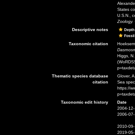
Alexander
States co
U.S.N., 
Zoology.
Descriptive notes
Depth
Fossil
Taxonomic citation
Hoeksema,
Dasmosmi
Higgs, N.
(WoRDSS)
p=taxdet
Thematic species database
Glover, A
citation
Sea spe
https://
p=taxdet
Taxonomic edit history
Date
2004-12-
2006-07-
2010-09-
2019-05-