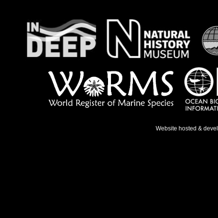
Website hosted & deve