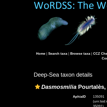
Home
|
Search taxa
|
Browse taxa
|
CCZ Che
Con
Deep-Sea taxon details
Dasmosmilia
Pourtalès,
AphiaID
135091
(urn:lsid
35091)