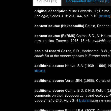
Sources (21)
Documented distribution (0)
original description
Milne Edwards, H.; Haime, 
Zoologie, Series 3.
9: 211-344, pls. 7-10.
[details]
context source (Hexacorallia)
Fautin, Daphne 
context source (PeRMS)
Cairns, S.D., V. Häuss
new species.
Zootaxa.
1018: 15-46.
,
available on
basis of record
Cairns, S.D., Hoeksema, B.W., a
check-list of the marine species in Europe and a b
additional source
Neave, S.A. (1939 - 1996). N
[details]
additional source
Veron JEN. (1986). Corals of 
additional source
Cairns, S.D. & N.B. Keller. (
comments on their zoogeography and ecology.
A
page(s): 245-246, Fig 5G-H
[details]
Available for edito
additional source
Randall RH. (2003). An annot