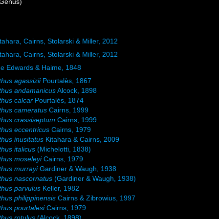
Genus)
tahara, Cairns, Stolarski & Miller, 2012
tahara, Cairns, Stolarski & Miller, 2012
ne Edwards & Haime, 1848
thus agassizii
Pourtalès, 1867
athus andamanicus
Alcock, 1898
thus calcar
Pourtalès, 1874
thus cameratus
Cairns, 1999
thus crassiseptum
Cairns, 1999
thus eccentricus
Cairns, 1979
thus inusitatus
Kitahara & Cairns, 2009
hus italicus
(Michelotti, 1838)
thus moseleyi
Cairns, 1979
thus murrayi
Gardiner & Waugh, 1938
thus nascornatus
(Gardiner & Waugh, 1938)
thus parvulus
Keller, 1982
thus philippinensis
Cairns & Zibrowius, 1997
thus pourtalesi
Cairns, 1979
thus rotulus
(Alcock, 1898)