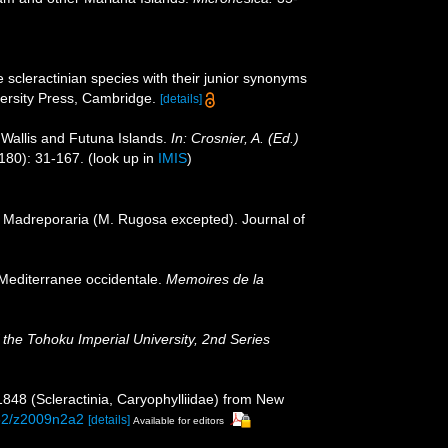
 scleractinian species with their junior synonyms
rsity Press, Cambridge.
[details]
 Wallis and Futuna Islands.
In: Crosnier, A. (Ed.)
180): 31-167.
(look up in
IMIS
)
or Madreporaria (M. Rugosa excepted). Journal of
 Mediterranee occidentale.
Memoires de la
 the Tohoku Imperial University, 2nd Series
1848 (Scleractinia, Caryophylliidae) from New
252/z2009n2a2
[details]
Available for editors