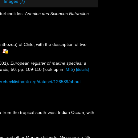
Images (7)
turbinolides.
Annales des Sciences Naturelles,
nthozoa) of Chile, with the description of two
001).
European register of marine species: a
urels,
50: pp. 109-110
(look up in
IMIS
)
[details]
w.checklistbank.org/dataset/126539/about
ia from the tropical south-west Indian Ocean, with
uam and other Mariana Islands.
Micronesica.
35-