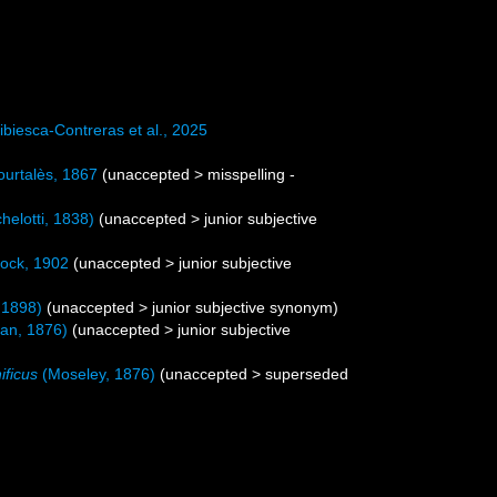
biesca-Contreras et al., 2025
urtalès, 1867
(
unaccepted
>
misspelling -
helotti, 1838)
(
unaccepted
>
junior subjective
ock, 1902
(
unaccepted
>
junior subjective
 1898)
(
unaccepted
>
junior subjective synonym
)
an, 1876)
(
unaccepted
>
junior subjective
ficus
(Moseley, 1876)
(
unaccepted
>
superseded