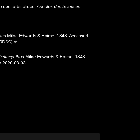
e des turbinolides.
Annales des Sciences
hus
Milne Edwards & Haime, 1848. Accessed
oRDSS) at:
Deltocyathus
Milne Edwards & Haime, 1848.
on 2026-08-03