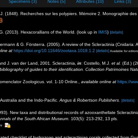
Specimens (3)
Notes (5)
Attributes (10)
Links (3)
J. (1848). Recherches sur les polypiers. Mémoire 2. Monographie des 
G. (2013). Hexacorallians of the World.
(look up in
IMIS
)
[details]
ermann & G. Försterra. (2005). A review of the Scleractinia (Cnidaria: A
line at
https://doi.org/10.11646/zootaxa.1018.1.2
[details]
Available for editors
nd J. van der Land, 2001. Scleractinia,
in
: Costello, M.J.
et al.
(Ed.) (2
ibliography of guides to their identification. Collection Patrimoines Nat
omenclator Zoologicus. vol. 1-10 Online.
,
available online at
https://ww
Australia and the Indo-Pacific.
Angus & Robertson Publishers.
[details]
1993). New taxa and distributional records of azooxanthellate Scleractin
nnals of the South African Museum.
103(5): 213-292, 13 pls.
rs
ated checklist of hydrozoan and scleractinian corals collected from G