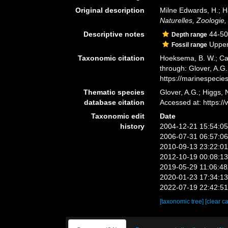
Original description
Milne Edwards, H.; H
Naturelles, Zoologie,
Descriptive notes
44-50
Depth range
Upper
Fossil range
Taxonomic citation
Hoeksema, B. W.; Cai
through: Glover, A.G
https://marinespeci
Thematic species
Glover, A.G.; Higgs,
database citation
Accessed at: https:
Taxonomic edit
Date
history
2004-12-21 15:54:0
2006-07-31 06:57:0
2010-09-13 23:22:0
2012-10-19 00:08:1
2019-05-29 11:06:4
2020-01-23 17:34:1
2022-07-19 22:42:5
[taxonomic tree]
[clear c