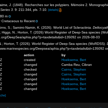
aime, J. (1848). Recherches sur les polypiers. Mémoire 2. Monographi
 Series 3.
9: 211-344, pls. 7-10.
[details]
80 m
 Cretaceous to Recent
rns, S.; Samimi-Namin, K. (2026). World List of Scleractinia.
Deltocyat
.; Higgs, N.; Horton, T. (2026) World Register of Deep-Sea species (W
es.org/DeepSea/aphia.php?p=taxdetails&id=135092 on 2026-08-03
 N.; Horton, T. (2026). World Register of Deep-Sea species (WoRDSS).
//www.marinespecies.org/Deepsea/aphia.php?p=taxdetails&id=135092 
action
by
5Z
created
Hoeksema, Bert
6Z
changed
Camba Reu, Cibran
1Z
checked
Cairns, Stephen
3Z
changed
Cairns, Stephen
8Z
changed
Hoeksema, Bert
3Z
changed
Hoeksema, Bert
1Z
changed
Hoeksema, Bert
ache]