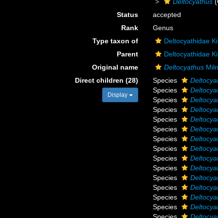
Deltocyathus
(
Status
accepted
Rank
Genus
Type taxon of
Deltocyathidae Ki
Parent
Deltocyathidae Ki
Original name
Deltocyathus
Mil
Direct children (28)
Species
Deltocya
Species
Deltocy
Display
Species
Deltocya
Species
Deltocya
Species
Deltocya
Species
Deltocya
Species
Deltocya
Species
Deltocyat
Species
Deltocya
Species
Deltocya
Species
Deltocya
Species
Deltocya
Species
Deltocya
Species
Deltocya
Species
Deltocya