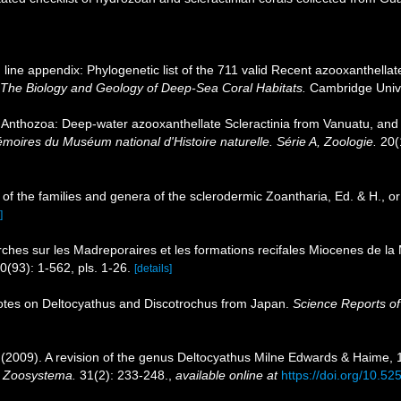
line appendix: Phylogenetic list of the 711 valid Recent azooxanthellate
 The Biology and Geology of Deep-Sea Coral Habitats.
Cambridge Unive
a Anthozoa: Deep-water azooxanthellate Scleractinia from Vanuatu, and
es du Muséum national d'Histoire naturelle. Série A, Zoologie.
20(
of the families and genera of the sclerodermic Zoantharia, Ed. & H., 
]
rches sur les Madreporaires et les formations recifales Miocenes de la
0(93): 1-562, pls. 1-26.
[details]
otes on Deltocyathus and Discotrochus from Japan.
Science Reports of
. (2009). A revision of the genus Deltocyathus Milne Edwards & Haime, 
.
Zoosystema.
31(2): 233-248.
,
available online at
https://doi.org/10.5