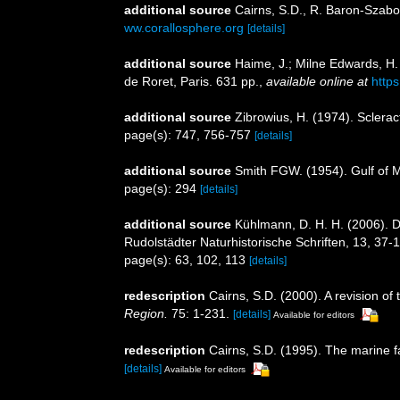
additional source
Cairns, S.D., R. Baron-Szabo,
ww.corallosphere.org
[details]
additional source
Haime, J.; Milne Edwards, H. 
de Roret, Paris. 631 pp.
,
available online at
http
additional source
Zibrowius, H. (1974). Sclerac
page(s): 747, 756-757
[details]
additional source
Smith FGW. (1954). Gulf of 
page(s): 294
[details]
additional source
Kühlmann, D. H. H. (2006). 
Rudolstädter Naturhistorische Schriften, 13, 37-
page(s): 63, 102, 113
[details]
redescription
Cairns, S.D. (2000). A revision of
Region.
75: 1-231.
[details]
Available for editors
redescription
Cairns, S.D. (1995). The marine 
[details]
Available for editors