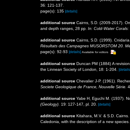
36: 121-137.
page(s): 135
[details]
additional source
Cairns, S.D. (2009-2017). On 
and depth ranges, 28 pp.
In: Cold-Water Corals:
additional source
Cairns, S.D. (1999). Cnidari
Résultats des Campagnes MUSORSTOM 20. Mémoir
page(s): 92-93
[details]
Available for editors
additional source
Duncan PM (1884) A revision 
the Linnean Society of London, 18: 1-204.
[details
additional source
Chevalier J-P. (1961). Reche
Societe Geologique de France, Nouvelle Série.
4
additional source
Yabe H, Eguchi M. (1937). N
(Geology).
19: 127-147, pl. 20.
[details]
additional source
Kitahara, M.V. & S.D. Cairns
Caledonia, with the description of a new species