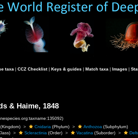
e taxa
|
CCZ Checklist
|
Keys & guides
|
Match taxa
|
Images
|
Sta
s & Haime, 1848
rinespecies.org:taxname:135092)
(Kingdom)
Cnidaria
(Phylum)
Anthozoa
(Subphylum)
lass)
Scleractinia
(Order)
Vacatina
(Suborder)
Delt