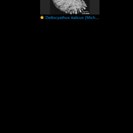
Deltocyathus italicus (Michelotti, 1838)