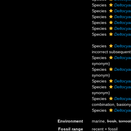
Species
Deltocyat
Species
Deltocya
Species
Deltocya
Species
Deltocya
Species
Deltocya
Species
Deltocya
Species
Deltocya
incorrect subsequent
Species
Deltocya
synonym
)
Species
Deltocya
synonym
)
Species
Deltocyat
Species
Deltocya
synonym
)
Species
Deltocya
combination
, basion
Species
Deltocya
Environment
marine,
fresh
,
terrest
Fossil range
recent + fossil