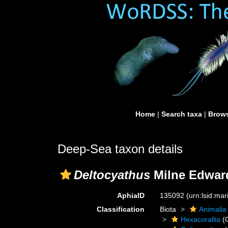
Home
|
Search taxa
|
Brows
Deep-Sea taxon details
Deltocyathus
Milne Edward
AphiaID
135092
(urn:lsid:ma
Classification
Biota
Animalia
Hexacorallia
(C