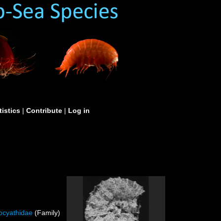
tistics
|
Contribute
|
Log in
ocyathidae
(Family)