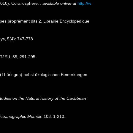
(2010). Corallosphere.
,
available online at
http://w
lypes proprement dits 2. Librairie Encyclopédique
hys, 5(4): 747-778
(U.S.).
55, 291-295.
t (Thüringen) nebst ökologischen Bemerkungen.
tudies on the Natural History of the Caribbean
ceanographic Memoir.
103: 1-210.