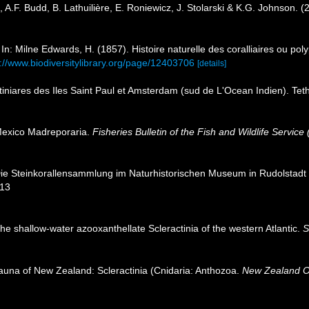
 A.F. Budd, B. Lathuilière, E. Roniewicz, J. Stolarski & K.G. Johnson. 
In: Milne Edwards, H. (1857). Histoire naturelle des coralliaires ou po
s://www.biodiversitylibrary.org/page/12403706
[details]
tiniares des Iles Saint Paul et Amsterdam (sud de L'Ocean Indien). Tet
Mexico Madreporaria.
Fisheries Bulletin of the Fish and Wildlife Service 
Die Steinkorallensammlung im Naturhistorischen Museum in Rudolstad
113
 the shallow-water azooxanthellate Scleractinia of the western Atlantic.
S
fauna of New Zealand: Scleractinia (Cnidaria: Anthozoa.
New Zealand O