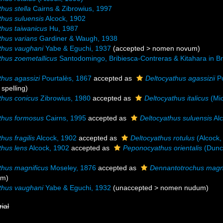
hus stella
Cairns & Zibrowius, 1997
thus suluensis
Alcock, 1902
thus taiwanicus
Hu, 1987
thus varians
Gardiner & Waugh, 1938
thus vaughani
Yabe & Eguchi, 1937
(
accepted
>
nomen novum
)
thus zoemetallicus
Santodomingo, Bribiesca-Contreras & Kitahara in Bri
thus agassizi
Pourtalès, 1867
accepted as
Deltocyathus agassizii
Po
 spelling
)
thus conicus
Zibrowius, 1980
accepted as
Deltocyathus italicus
(Mic
thus formosus
Cairns, 1995
accepted as
Deltocyathus suluensis
Alc
hus fragilis
Alcock, 1902
accepted as
Deltocyathus rotulus
(Alcock,
thus lens
Alcock, 1902
accepted as
Peponocyathus orientalis
(Dunc
thus magnificus
Moseley, 1876
accepted as
Dennantotrochus magni
ym)
thus vaughani
Yabe & Eguchi, 1932
(
unaccepted
>
nomen nudum
)
rial