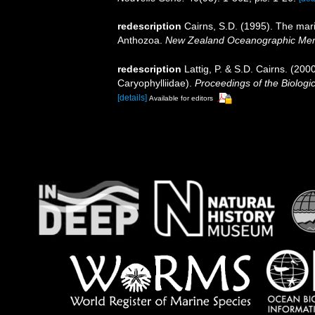
redescription
Cairns, S.D. (1995). The mar
Anthozoa.
New Zealand Oceanographic Mem
redescription
Lattig, P. & S.D. Cairns. (200
Caryophylliidae).
Proceedings of the Biologi
[details]
Available for editors