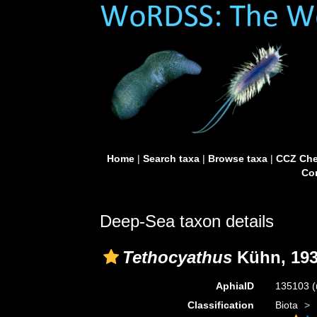
Home
|
Search taxa
|
Browse taxa
|
CCZ Che
Con
Deep-Sea taxon details
Tethocyathus
Kühn, 19
AphiaID
135103
(
Classification
Biota