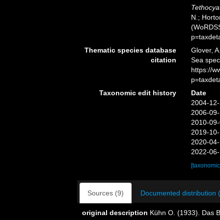
Tethocya
N.; Horto
(WoRDSS)
p=taxdet
Thematic species database
Glover, A
citation
Sea spe
https://
p=taxdet
Taxonomic edit history
Date
2004-12-
2006-09-
2010-09-
2019-10-
2020-04-
2022-06-
[taxonomic
Sources (9)
Documented distribution 
original description
Kühn O. (1933). Das 