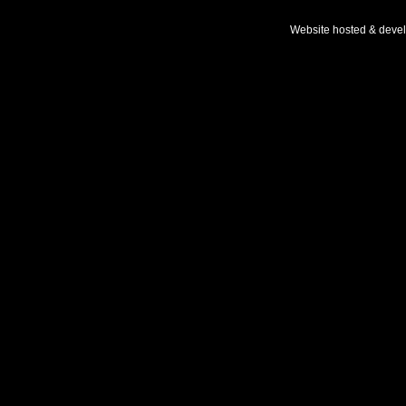
Website hosted & deve