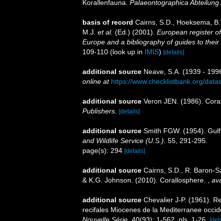
Korallenfauna.
Palaeontographica Abteilung 
basis of record
Cairns, S.D., Hoeksema, B.
M.J.
et al.
(Ed.) (2001).
European register of
Europe and a bibliography of guides to their 
109-110
(look up in
IMIS
)
[details]
additional source
Neave, S.A. (1939 - 1996
online at
https://www.checklistbank.org/dat
additional source
Veron JEN. (1986). Coral
Publishers.
[details]
additional source
Smith FGW. (1954). Gulf
and Wildlife Service (U.S.).
55, 291-295.
page(s): 294
[details]
additional source
Cairns, S.D., R. Baron-Sz
& K.G. Johnson. (2010). Corallosphere.
,
ava
additional source
Chevalier J-P. (1961). R
recifales Miocenes de la Mediterranee occid
Nouvelle Série.
40(93): 1-562, pls. 1-26.
[det