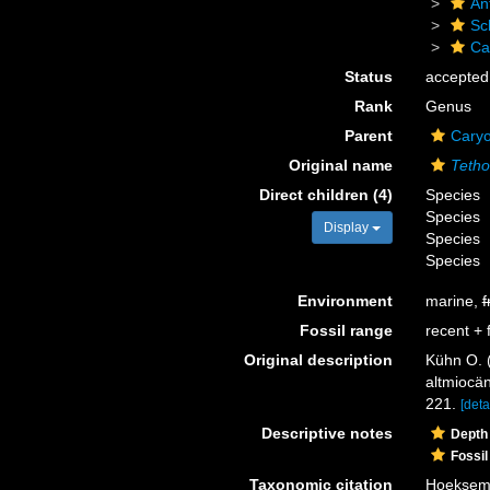
An
Scl
Ca
Status
accepted
Rank
Genus
Parent
Caryo
Original name
Tetho
Direct children (4)
Species
Species
Display
Species
Species
Environment
marine,
f
Fossil range
recent + f
Original description
Kühn O. 
altmiocä
221.
[deta
Descriptive notes
Depth
Fossil
Taxonomic citation
Hoeksema,