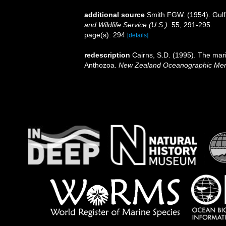
additional source
Smith FGW. (1954). Gulf
and Wildlife Service (U.S.).
55, 291-295.
page(s): 294
[details]
redescription
Cairns, S.D. (1995). The mar
Anthozoa.
New Zealand Oceanographic Mem