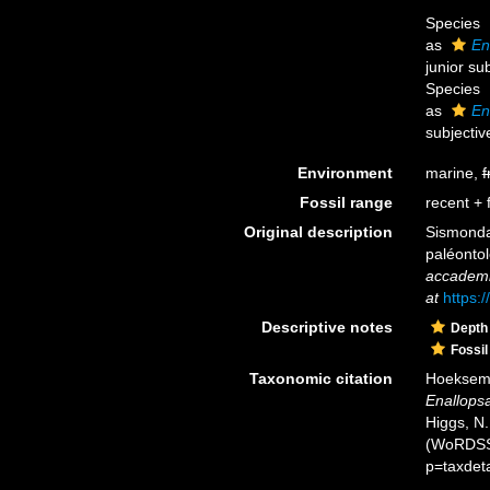
Species
as
En
junior su
Species
as
En
subjecti
Environment
marine,
f
Fossil range
recent + f
Original description
Sismonda,
paléontol
accademia
at
https:
Descriptive notes
Depth
Fossil
Taxonomic citation
Hoeksema,
Enallop
Higgs, N.
(WoRDSS)
p=taxdet