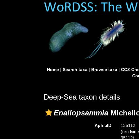
Home
|
Search taxa
|
Browse taxa
|
CCZ Che
Con
Deep-Sea taxon details
Enallopsammia
Michello
AphiaID
135112
(urn:lsid
35112)