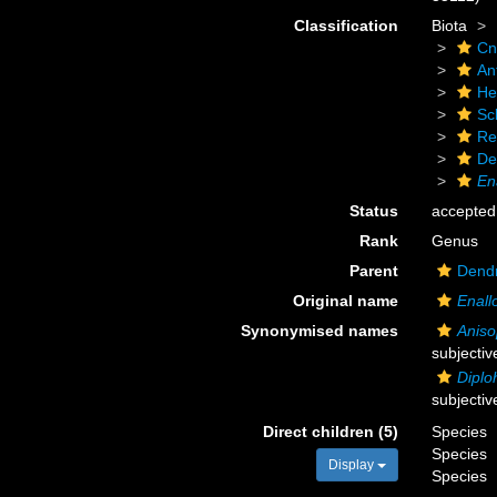
Classification
Biota
Cn
An
He
Scl
Re
De
En
Status
accepted
Rank
Genus
Parent
Dendr
Original name
Enal
Synonymised names
Anis
subjecti
Diplo
subjecti
Direct children (5)
Species
Species
Display
Species