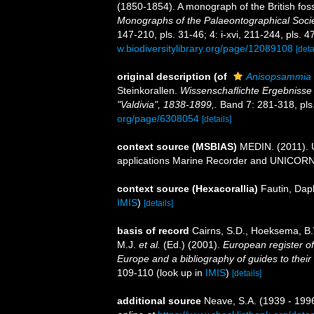
(1850-1854). A monograph of the British fos
Monographs of the Palaeontographical Socie
147-210, pls. 31-46; 4: i-xvi, 211-244, pls. 4
w.biodiversitylibrary.org/page/12089108
[deta
original description
(of
Anisopsammia
Steinkorallen.
Wissenschaflichte Ergebnisse
"Valdivia", 1838-1899,.
Band 7: 281-318, pls
org/page/6308054
[details]
context source (MSBIAS)
MEDIN. (2011). U
applications Marine Recorder and UNICORN.
context source (Hexacorallia)
Fautin, Dap
IMIS
)
[details]
basis of record
Cairns, S.D., Hoeksema, B.
M.J.
et al.
(Ed.) (2001).
European register of
Europe and a bibliography of guides to their 
109-110
(look up in
IMIS
)
[details]
additional source
Neave, S.A. (1939 - 1996