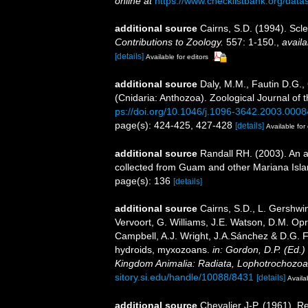
online at
https://www.checklistbank.org/dat
additional source
Cairns, S.D. (1994). Scle
Contributions to Zoology.
557: 1-150.
,
availa
[details]
Available for editors
additional source
Daly, M.M., Fautin D.G.,
(Cnidaria: Anthozoa). Zoological Journal of 
ps://doi.org/10.1046/j.1096-3642.2003.0008
page(s): 424-425, 427-428
[details]
Available for 
additional source
Randall RH. (2003). An a
collected from Guam and other Mariana Isl
page(s): 136
[details]
additional source
Cairns, S.D., L. Gershwi
Vervoort, G. Williams, J.E. Watson, D.M. Opr
Campbell, A.J. Wright, J.A.Sánchez & D.G. F
hydroids, myxozoans.
in: Gordon, D.P. (Ed.)
Kingdom Animalia: Radiata, Lophotrochozoa
sitory.si.edu/handle/10088/8431
[details]
Availa
additional source
Chevalier J-P. (1961). R