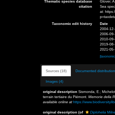
Thematic species database
Glover, A
citation
Sea spe
at: http
p=taxdet
Taxonomic edit history
Date
2004-12-
2006-09-
2010-09-
2019-08-
2021-05-
[taxonomic
Sources (18)
Documented distribution
Images (4)
original description
Sismonda, E.; Michelot
terrain tertiaire du Piémont.
Memorie della R
available online at
https://www.biodiversityl
original description
(of
Diplohelia
Miln