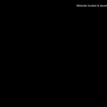
Website hosted & deve