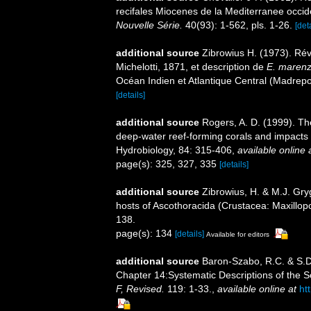
recifales Miocenes de la Mediterranee occid
Nouvelle Série.
40(93): 1-562, pls. 1-26.
[det
additional source
Zibrowius H. (1973). Ré
Michelotti, 1871, et description de
E. marenze
Océan Indien et Atlantique Central (Madrepo
[details]
additional source
Rogers, A. D. (1999). Th
deep-water reef-forming corals and impacts 
Hydrobiology, 84: 315-406
,
available online 
page(s): 325, 327, 335
[details]
additional source
Zibrowius, H. & M.J. Gryg
hosts of Ascothoracida (Crustacea: Maxillo
138.
page(s): 134
[details]
Available for editors
additional source
Baron-Szabo, R.C. & S.D.
Chapter 14:Systematic Descriptions of the S
F, Revised.
119: 1-33.
,
available online at
ht