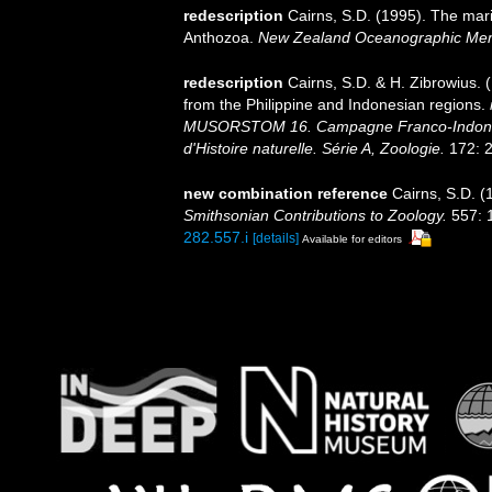
redescription
Cairns, S.D. (1995). The mar
Anthozoa.
New Zealand Oceanographic Mem
redescription
Cairns, S.D. & H. Zibrowius. 
from the Philippine and Indonesian regions.
MUSORSTOM 16. Campagne Franco-Indoné
d'Histoire naturelle. Série A, Zoologie.
172: 2
new combination reference
Cairns, S.D. (
Smithsonian Contributions to Zoology.
557: 
282.557.i
[details]
Available for editors