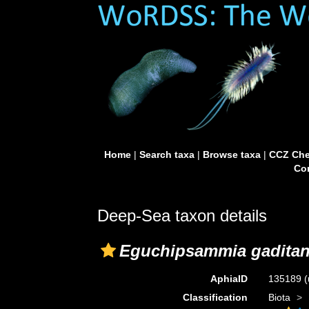
Home
|
Search taxa
|
Browse taxa
|
CCZ Che
Con
Deep-Sea taxon details
Eguchipsammia gadita
AphiaID
135189
(
Classification
Biota