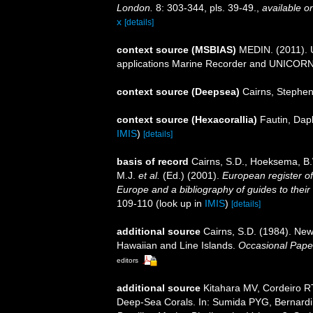
London.
8: 303-344, pls. 39-49.
,
available on
x
[details]
context source (MSBIAS)
MEDIN. (2011). U
applications Marine Recorder and UNICORN.
context source (Deepsea)
Cairns, Stephe
context source (Hexacorallia)
Fautin, Dap
IMIS
)
[details]
basis of record
Cairns, S.D., Hoeksema, B.
M.J.
et al.
(Ed.) (2001).
European register of
Europe and a bibliography of guides to their 
109-110
(look up in
IMIS
)
[details]
additional source
Cairns, S.D. (1984). New
Hawaiian and Line Islands.
Occasional Pape
editors
additional source
Kitahara MV, Cordeiro R
Deep-Sea Corals. In: Sumida PYG, Bernardin