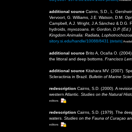
additional source
Cairns, S.D., L. Gershwi
Vervoort, G. Williams, J.E. Watson, D.M. Opr
Campbell, A.J. Wright, J.A.Sánchez & D.G. F
hydroids, myxozoans.
in: Gordon, D.P. (Ed.)
Kingdom Animalia: Radiata, Lophotrochozoa
sitory.si.edu/handle/10088/8431
[details]
Availa
additional source
Brito A, Ocaña O. (2004)
the littoral and deep bottoms.
Francisco Lem
additional source
Kitahara MV. (2007). Spe
Scleractinia in Brazil.
Bulletin of Marine Scie
redescription
Cairns, S.D. (2000). A revisio
western Atlantic.
Studies on the Natural Hist
editors
redescription
Cairns, S.D. (1979). The dee
waters.
Studies on the Fauna of Curaçao an
editors