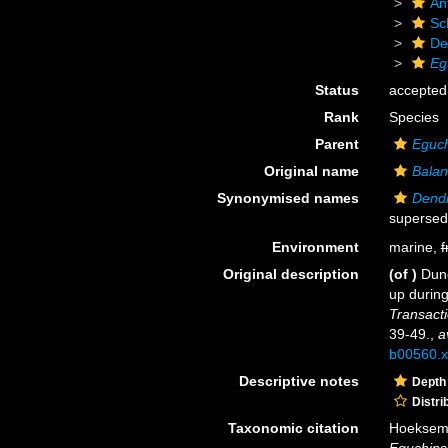
An
Scl
De
Eg
Status
accepted
Rank
Species
Parent
Eguc
Original name
Balan
Synonymised names
Dendr
supersed
Environment
marine,
f
Original description
(of
)
Dunc
up during
Transacti
39-49.
,
a
b00560.x
Descriptive notes
Depth
Distri
Taxonomic citation
Hoeksema,