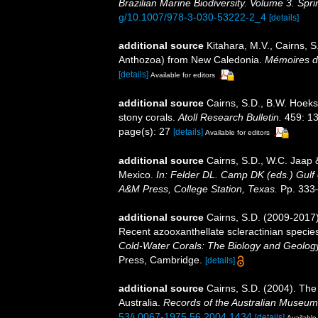
Brazilian Marine Biodiversity. Volume 3. Spr
g/10.1007/978-3-030-53222-2_4
[details]
additional source
Kitahara, M.V., Cairns, S
Anthozoa) from New Caledonia.
Mémoires du
[details]
Available for editors
additional source
Cairns, S.D., B.W. Hoeks
stony corals.
Atoll Research Bulletin.
459: 13
page(s): 27
[details]
Available for editors
additional source
Cairns, S.D., W.C. Jaap &
Mexico.
In: Felder DL. Camp DK (eds.) Gulf 
A&M Press, College Station, Texas.
Pp. 333
additional source
Cairns, S.D. (2009-2017).
Recent azooxanthellate scleractinian specie
Cold-Water Corals: The Biology and Geology
Press, Cambridge.
[details]
additional source
Cairns, S.D. (2004). The
Australia.
Records of the Australian Museum
53/j.0067-1975.56.2004.1434
[details]
Available 