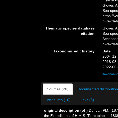
Eguchips
Glover, A
Sea spec
https://
p=taxdet
Thematic species database
Glover, A
citation
Sea spe
Accessed
p=taxdet
Taxonomic edit history
Date
2004-12-
2018-08-
2022-06-
[taxonomic
Sources (20)
Documented distribution
Attributes (10)
Links (5)
original description
(of
)
Duncan PM. (1873
the Expeditions of H.M.S. 'Porcupine' in 18