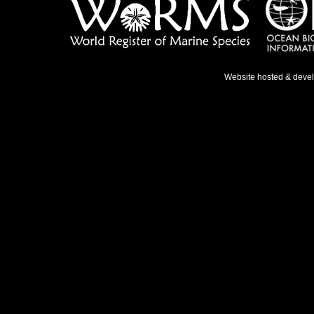
Website hosted & deve