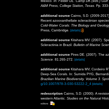
Mexico.
In: Felder DL. Camp DK (eds.) Gulf 
A&M Press, College Station, Texas.
Pp. 333
additional source
Cairns, S.D. (2009-2017).
Recent azooxanthellate scleractinian specie
Cold-Water Corals: The Biology and Geology
Press, Cambridge.
[details]
additional source
Kitahara MV. (2007). Spe
Scleractinia in Brazil.
Bulletin of Marine Scie
additional source
Pires DE. (2007). The az
Science.
81:265-272.
[details]
additional source
Kitahara MV, Cordeiro R
Deep-Sea Corals. In: Sumida PYG, Bernardin
Brazilian Marine Biodiversity. Volume 3. Spr
g/10.1007/978-3-030-53222-2_4
[details]
redescription
Cairns, S.D. (2000). A revisio
western Atlantic.
Studies on the Natural Hist
editors