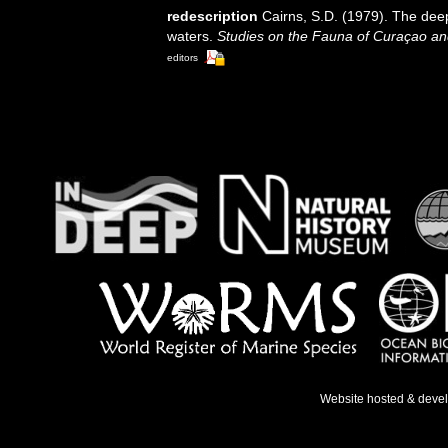
redescription
Cairns, S.D. (1979). The dee
waters.
Studies on the Fauna of Curaçao an
editors
Website hosted & deve