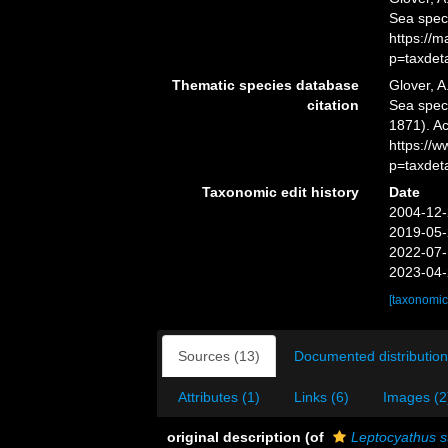
Sea spec
https://
p=taxdet
Thematic species database
Glover, A
citation
Sea spe
1871). Ac
https://
p=taxdet
Taxonomic edit history
Date
2004-12-
2019-05-
2022-07-
2023-04-
[taxonomic
Sources (13)
Documented distribution
Attributes (1)
Links (6)
Images (2
original description
(of
Leptocyathus s