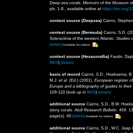
Deep-sea corals.
Memoirs of the Museum of
pls. 1-8.
,
available online at
https://doi.org/1
context source (Deepsea)
Cairns, Stephe
context source (Bermuda)
Cairns, S.D. (2
Scleractinia of the western Atlantic.
Studies 
[details]
Available for editors
context source (Hexacorallia)
Fautin, Dap
IMIS
)
[details]
basis of record
Cairns, S.D., Hoeksema, B.
M.J.
et al.
(Ed.) (2001).
European register of
Europe and a bibliography of guides to their 
109-110
(look up in
IMIS
)
[details]
additional source
Cairns, S.D., B.W. Hoeks
stony corals.
Atoll Research Bulletin.
459: 13
page(s): 40
[details]
Available for editors
additional source
Cairns, S.D., W.C. Jaap &