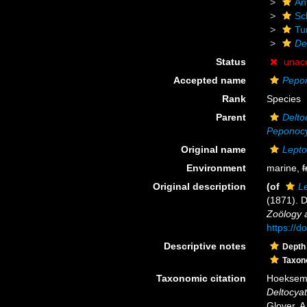
An
Scl
Tu
De
Status
unac
Accepted name
Pepon
Rank
Species
Parent
Delto
Peponoc
Original name
Lepto
Environment
marine,
f
Original description
(of
Le
(1871). 
Zoölogy a
https://d
Descriptive notes
Depth
Taxo
Taxonomic citation
Hoeksema,
Deltocyat
Glover, A