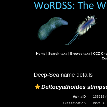
Home
|
Search taxa
|
Browse taxa
|
CCZ Che
Con
Deep-Sea name details
Deltocyathoides stimps
AphiaID
135215
(
Classification
Biota