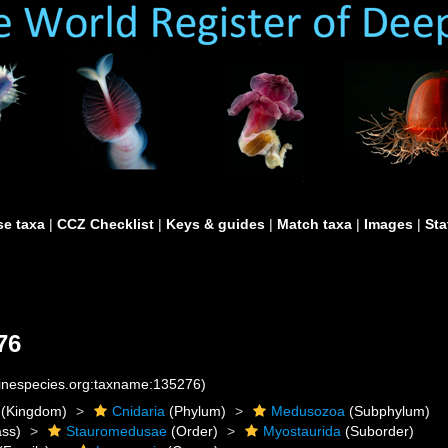
e taxa
|
CCZ Checklist
|
Keys & guides
|
Match taxa
|
Images
|
Sta
76
rinespecies.org:taxname:135276)
(Kingdom)
Cnidaria
(Phylum)
Medusozoa
(Subphylum)
ass)
Stauromedusae
(Order)
Myostaurida
(Suborder)