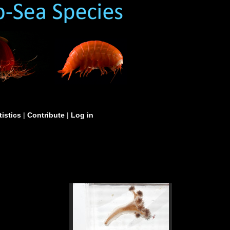
tistics
|
Contribute
|
Log in