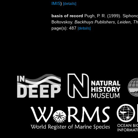
IMIS
)
[details]
basis of record
Pugh, P. R. (1999). Siphono
Boltovskoy.
Backhuys Publishers, Leiden, T
page(s): 487
[details]