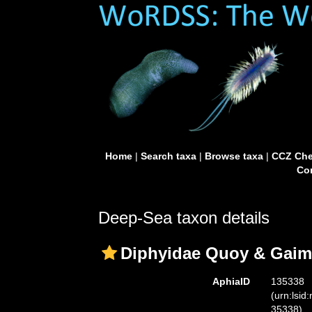
Home
|
Search taxa
|
Browse taxa
|
CCZ Che
Con
Deep-Sea taxon details
Diphyidae Quoy & Gaim
AphiaID
135338
(urn:lsid
35338)