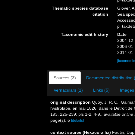
p=taxdet
Thematic species database
Glover, A
citation
Sea spec
Accessed
p=taxdet
Taxonomic edit history
Date
2004-12-
2006-01-
2014-01-
[taxonomic
Sources (3)
Documented distribution 
Vernaculars (1)
Links (5)
Images 
original description
Quoy, J. R. C.; Gaimar
l'Astrolabe, en mai 1826, dans le Détroit de 
193, 225-239; pls 1-2, 4-9.
,
available online 
page(s): 6
[details]
context source (Hexacorallia)
Fautin, Dap