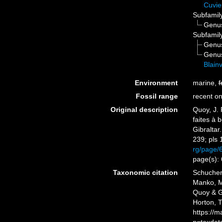
Cuvie
Subfamil
Genu
Subfamil
Genu
Genu
Blainv
Environment
marine,
f
Fossil range
recent on
Original description
Quoy, J. 
faites à 
Gibraltar
239; pls 
rg/page/
page(s):
Taxonomic citation
Schuchert
Manko, M
Quoy & Ga
Horton, 
https://