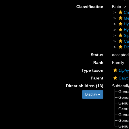
Classification
Biota
Cn
Me
Hy
Hy
Si
Ca
Di
Status
accepted
Rank
Family
Type taxon
Diph
Parent
Caly
Direct children (13)
Subfamil
Genu
Display
Genu
Genu
Genu
Genu
Genu
Genu