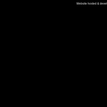
Website hosted & deve