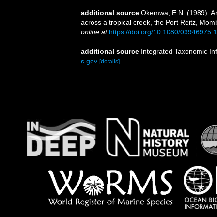
additional source
Okemwa, E.N. (1989). Ana
across a tropical creek, the Port Reitz, Mo
online at
https://doi.org/10.1080/03946975
additional source
Integrated Taxonomic In
s.gov
[details]