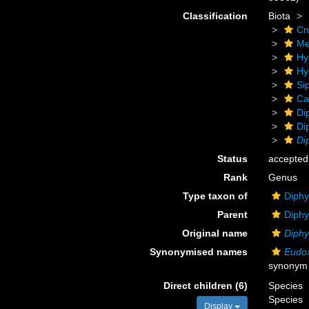
Classification
Biota
Cn
Me
Hy
Hy
Si
Ca
Di
Di
Di
Status
accepted
Rank
Genus
Type taxon of
Diphy
Parent
Diphy
Original name
Diph
Synonymised names
Eudo
synonym
Direct children (6)
Species
Species
Display