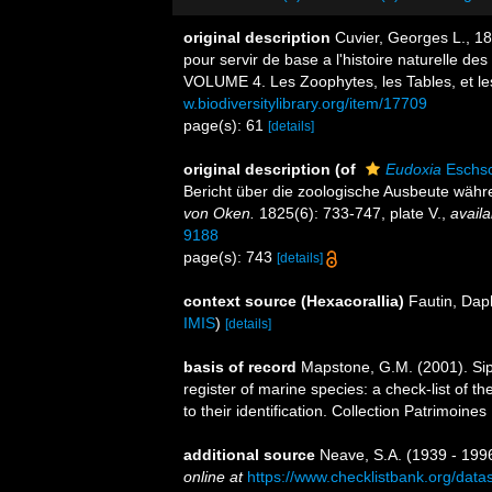
original description
Cuvier, Georges L., 18
pour servir de base a l'histoire naturelle de
VOLUME 4. Les Zoophytes, les Tables, et les 
w.biodiversitylibrary.org/item/17709
page(s): 61
[details]
original description
(of
Eudoxia
Eschsc
Bericht über die zoologische Ausbeute währe
von Oken.
1825(6): 733-747, plate V.
,
availa
9188
page(s): 743
[details]
context source (Hexacorallia)
Fautin, Dap
IMIS
)
[details]
basis of record
Mapstone, G.M. (2001). Siph
register of marine species: a check-list of 
to their identification. Collection Patrimoine
additional source
Neave, S.A. (1939 - 1996
online at
https://www.checklistbank.org/dat