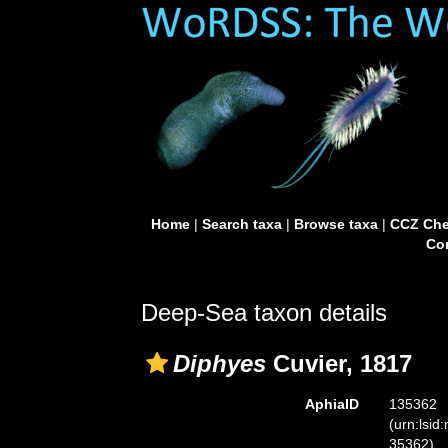
Home
|
Search taxa
|
Browse taxa
|
CCZ Che
Con
Deep-Sea taxon details
Diphyes
Cuvier, 1817
AphiaID
135362
(urn:lsid
35362)