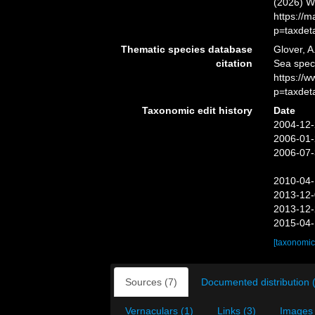
(2026) W
https://
p=taxdet
Thematic species database
Glover, A
citation
Sea spe
https://
p=taxdet
Taxonomic edit history
Date
2004-12-
2006-01-
2006-07-
2010-04-
2013-12-
2013-12-
2015-04-
[taxonomic
Sources (7)
Documented distribution 
Vernaculars (1)
Links (3)
Images 