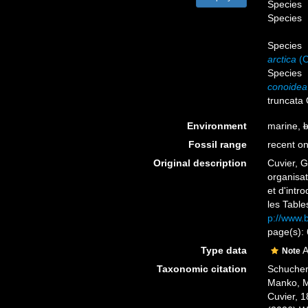
Species
Species
Species
arctica
(C
Species
conoidea
truncata
Environment
marine,
b
Fossil range
recent on
Original description
Cuvier, G
organisat
et d'int
les Tables
p://www.b
page(s):
Type data
A
Note
Taxonomic citation
Schuchert
Manko, M
Cuvier, 1