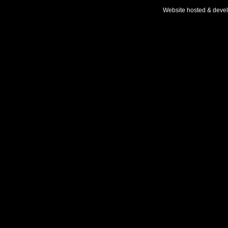
Website hosted & deve