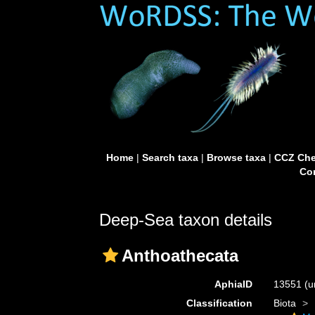
Home
|
Search taxa
|
Browse taxa
|
CCZ Che
Con
Deep-Sea taxon details
Anthoathecata
AphiaID
13551
(u
Classification
Biota