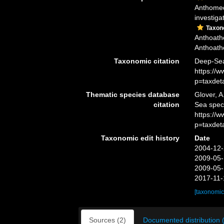
Anthomed
investiga
Taxo
Anthoathe
Anthoathe
Taxonomic citation
Deep-Sea
https://
p=taxdet
Thematic species database
Glover, A
citation
Sea spec
https://
p=taxdet
Taxonomic edit history
Date
2004-12-
2009-05-
2009-05-
2017-11-
[taxonomic
Sources (2)
Documented distribution 