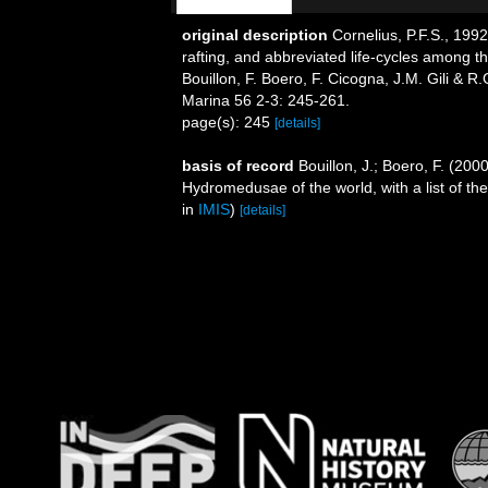
original description
Cornelius, P.F.S., 199
rafting, and abbreviated life-cycles among th
Bouillon, F. Boero, F. Cicogna, J.M. Gili & R
Marina 56 2-3: 245-261.
page(s): 245
[details]
basis of record
Bouillon, J.; Boero, F. (200
Hydromedusae of the world, with a list of th
in
IMIS
)
[details]