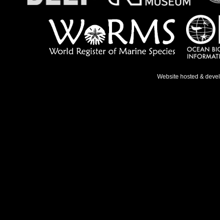
Website hosted & deve