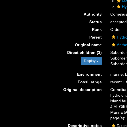
Me
Hy
Authority
Corneliu
Status
accepted
Rank
Order
Parent
Hydro
Original name
Antho
Direct children (3)
Suborde
Suborde
Display
Suborde
Environment
marine, b
Fossil range
recent + f
Original description
Cornelius
hydroid r
island fa
J.M. Gili
Marina 5
page(s):
Descriptive notes
Taxo