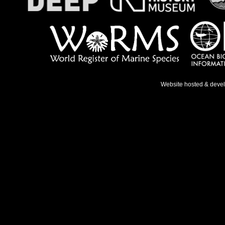
Website hosted & deve