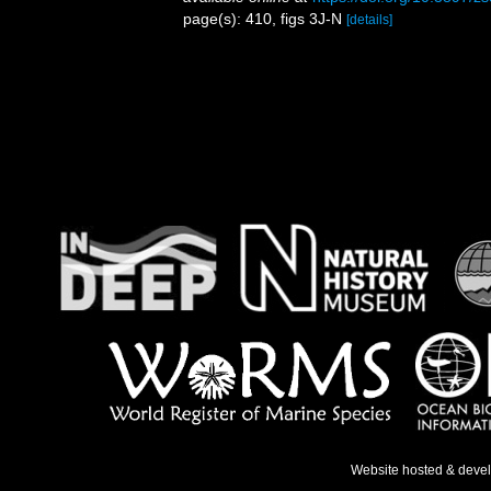
page(s): 410, figs 3J-N
[details]
Website hosted & deve