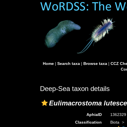
Home
|
Search taxa
|
Browse taxa
|
CCZ Che
Con
Deep-Sea taxon details
Eulimacrostoma lutesc
AphiaID
136232
Classification
Biota