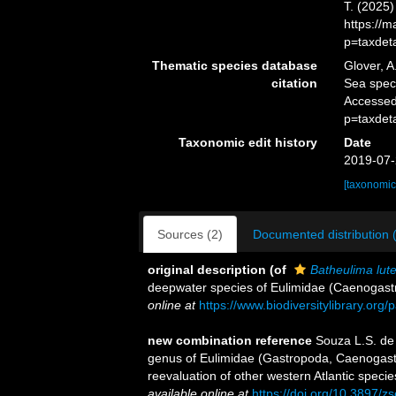
T. (2025
https://
p=taxdet
Thematic species database
Glover, A
citation
Sea spe
Accessed
p=taxdet
Taxonomic edit history
Date
2019-07-
[taxonomic
Sources (2)
Documented distribution 
original description
(of
Batheulima lut
deepwater species of Eulimidae (Caenogast
online at
https://www.biodiversitylibrary.or
new combination reference
Souza L.S. de
genus of Eulimidae (Gastropoda, Caenogastr
reevaluation of other western Atlantic speci
available online at
https://doi.org/10.3897/z