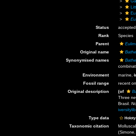
Ga
Li
Eu
Eu
Status
accepted
Rank
Species
Parent
Euli
Original name
Bathe
Synonymised names
Bathe
combinat
Environment
marine,
b
Fossil range
recent on
Original description
(of
B
Three ne
Brasil.
No
iversityl
Type data
Holot
Taxonomic citation
Mollusca
(Simone, 