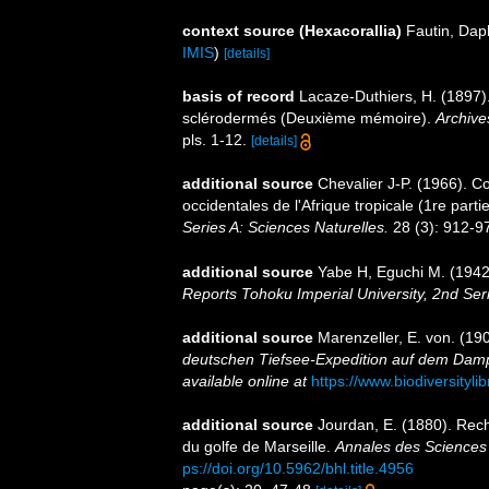
context source (Hexacorallia)
Fautin, Dap
IMIS
)
[details]
basis of record
Lacaze-Duthiers, H. (1897).
sclérodermés (Deuxième mémoire).
Archive
pls. 1-12.
[details]
additional source
Chevalier J-P. (1966). C
occidentales de l'Afrique tropicale (1re parti
Series A: Sciences Naturelles.
28 (3): 912-97
additional source
Yabe H, Eguchi M. (1942)
Reports Tohoku Imperial University, 2nd Ser
additional source
Marenzeller, E. von. (190
deutschen Tiefsee-Expedition auf dem Dampf
available online at
https://www.biodiversityl
additional source
Jourdan, E. (1880). Rech
du golfe de Marseille.
Annales des Sciences 
ps://doi.org/10.5962/bhl.title.4956