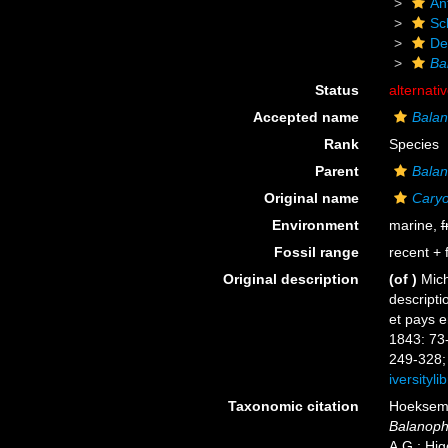
An
Scl
De
Bal
Status
alternati
Accepted name
Balano
Rank
Species
Parent
Balan
Original name
Caryop
Environment
marine,
f
Fossil range
recent + f
Original description
(of
)
Mich
descripti
et pays e
1843: 73
249-328; 
iversityl
Taxonomic citation
Hoeksema,
Balanophyl
A.G.; Hig