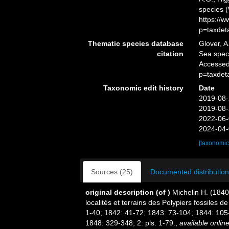
species 
https://
p=taxdet
Thematic species database
Glover, A
citation
Sea spe
Accessed
p=taxdet
Taxonomic edit history
Date
2019-08-
2019-08-
2022-06-
2024-04-
[taxonomic
Sources (25)
Documented distribution
original description
(of
)
Michelin H. (1840
localités et terrains des Polypiers fossiles 
1-40; 1842: 41-72; 1843: 73-104; 1844: 105
1848: 329-348; 2: pls. 1-79.
,
available online