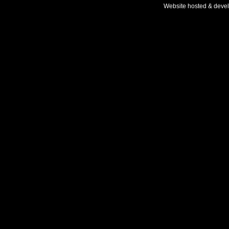
Website hosted & deve