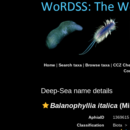
Home
|
Search taxa
|
Browse taxa
|
CCZ Che
Con
Deep-Sea name details
Balanophyllia italica
(Mi
AphiaID
136961
Classification
Biota