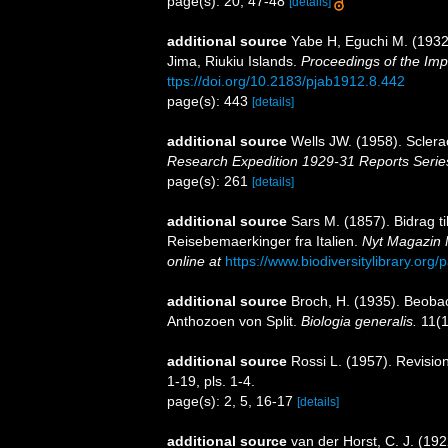
page(s): 20, 47-48
[details]
additional source
Yabe H, Eguchi M. (1932)
Jima, Riukiu Islands.
Proceedings of the Imp
ttps://doi.org/10.2183/pjab1912.8.442
page(s): 443
[details]
additional source
Wells JW. (1958). Sclera
Research Expedition 1929-31 Reports Serie
page(s): 261
[details]
additional source
Sars M. (1857). Bidrag t
Reisebemaerkinger fra Italien.
Nyt Magazin 
online at
https://www.biodiversitylibrary.or
additional source
Broch, H. (1935). Beoba
Anthozoen von Split.
Biologia generalis.
11(1
additional source
Rossi L. (1957). Revision
1-19, pls. 1-4.
page(s): 2, 5, 16-17
[details]
additional source
van der Horst, C. J. (192