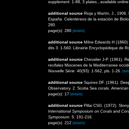
supplement: 1-88, 3 plates.
,
available online
additional source
Rioja y Martín, J., 1906
España. Celentéreos de la estación de Biolog
280.
page(s): 280
[details]
additional source
Milne Edwards H (1860) H
dits 3: 1-560. Librairie Encyclopédique de Ro
additional source
Chevalier J-P. (1961). R
recifales Miocenes de la Mediterranee occid
Nouvelle Série.
40(93): 1-562, pls. 1-26.
[det
additional source
Squires DF. (1961). Deep
Observatory. 2. Scotia Sea corals.
American
page(s): 17
[details]
additional source
Pillai CSG. (1972). Ston
International Symposium on Corals and Coral
Symposium.
5: 191-216.
page(s): 212
[details]