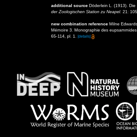
additional source
Döderlein L. (1913). Die
der Zoologischen Station zu Neapel.
21: 105-
new combination reference
Milne Edwards,
Mémoire 3. Monographie des eupsammides
65-114, pl. 1.
[details]