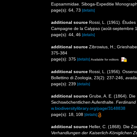
Eupsammidae. Siboga-Expeditie Monographes
page(s): 64, 73
[details]
additional source
Rossi, L. (1961). Études 
Campagne de la Calypso (août-septembre 19
page(s): 44, 46
[details]
additional source
Zibrowius, H.; Grieshaber,
375-384
page(s): 375
[details]
Available for editors
additional source
Rossi, L. (1956). Osserv
Bollettino di Zoologia, 23(2): 237-246
,
availa
page(s): 239
[details]
additional source
Grube, A. E. (1864). Di
Sechswöchentlichen Aufenthalte.
Ferdinand 
w.biodiversitylibrary.org/page/3148838
page(s): 18, 108
[details]
additional source
Heller, C. (1868). Die 
Verhandlungen der Kaiserlich-Königlichen Z