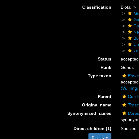
Classification
Biota
Mo
Ga
Ca
Ne
Bu
Co
Tr
Status
accepted
Rank
Genus
Type taxon
Fusus
accepted
(W. King,
Parent
Colid
Original name
Trosc
Synonymised names
Boreo
synonym
Direct children (1)
Species
Display