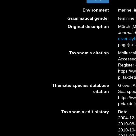
Environment
marine,
b
Grammatical gender
feminine
Original description
Mörch [Mø
Journal d
diversity
page(s):
Taxonomic citation
Mollusca
Accessed 
Register
https://
p=taxdet
Thematic species database
Glover, A
citation
Sea spe
https://
p=taxdet
Taxonomic edit history
Date
2004-12-
2010-08-
2010-10-