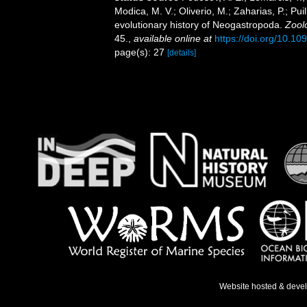
Modica, M. V.; Oliverio, M.; Zaharias, P.; Pui
evolutionary history of Neogastropoda.
Zoolo
45.
,
available online at
https://doi.org/10.10
page(s): 27
[details]
Website hosted & deve