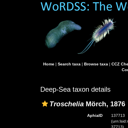
Home
|
Search taxa
|
Browse taxa
|
CCZ Che
Con
Deep-Sea taxon details
Troschelia
Mörch, 1876
AphiaID
137713
(urn:lsid
37713)