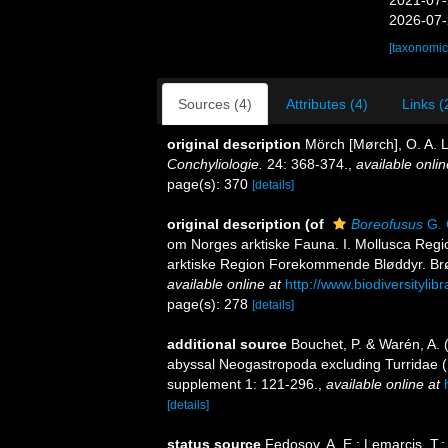
2021-07-
2026-07-
[taxonomic
Sources (4)
Attributes (4)
Links (
original description
Mörch [Mørch], O. A. L
Conchyliologie.
24: 368-374.
,
available onlin
page(s): 370
[details]
original description
(of
Boreofusus
G. 
om Norges arktiske Fauna. I. Mollusca Regio
arktiske Region Forekommende Bløddyr. Brøgge
available online at
http://www.biodiversitylib
page(s): 278
[details]
additional source
Bouchet, P. & Warén, A. 
abyssal Neogastropoda excluding Turridae 
supplement 1: 121-296.
,
available online at
[details]
status source
Fedosov, A. E.; Lemarcis, T.; 