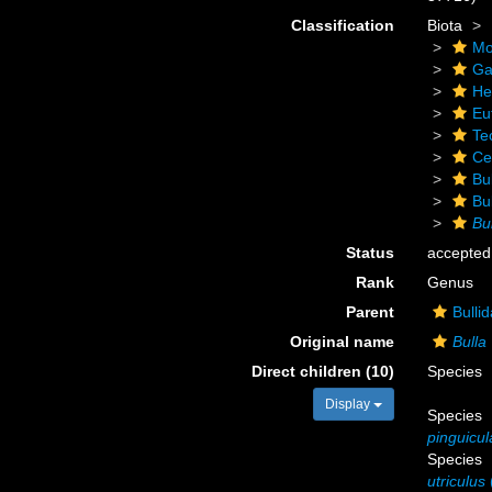
Classification
Biota
Mo
Ga
He
Eu
Te
Ce
Bu
Bu
Bu
Status
accepted
Rank
Genus
Parent
Bulli
Original name
Bulla
Direct children (10)
Species
Display
Species
pinguicul
Species
utriculus