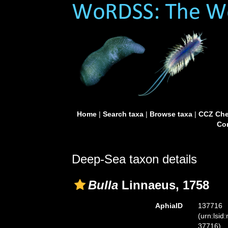
Home
|
Search taxa
|
Browse taxa
|
CCZ Che
Con
Deep-Sea taxon details
Bulla
Linnaeus, 1758
AphiaID
137716
(urn:lsid
37716)