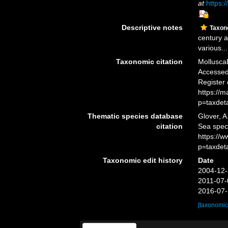
at
https:/
Descriptive notes
Taxo
century a
various...
Taxonomic citation
Mollusca
Accessed 
Register
https://
p=taxdet
Thematic species database
Glover, A
citation
Sea spe
https://
p=taxdet
Taxonomic edit history
Date
2004-12-
2011-07-
2016-07-
[taxonomic