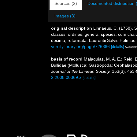
Sources (2)
Documented distribution 
Images (3)
original description
Linnaeus, C. (1758). 
classes, ordines, genera, species, cum charac
decima, reformata. Laurentii Salvii. Holmiae 
versitylibrary.org/page/726886
[details]
Available
basis of record
Malaquias, M. A. E.; Reid, D
Bullidae (Mollusca: Gastropoda: Cephalaspid
Journal of the Linnean Society.
153(3): 453-
2.2008.00369.x
[details]