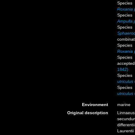
Species
Roxania 
Species
Ampulla 
Species
Sphaeroc
combinat
Species
Roxania 
Species
accepted
1842)
Species
utriculus
Species
utriculus
Environment
marine
Original description
Linnaeus,
secundum
different
Laurentii