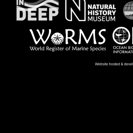
Website hosted & deve