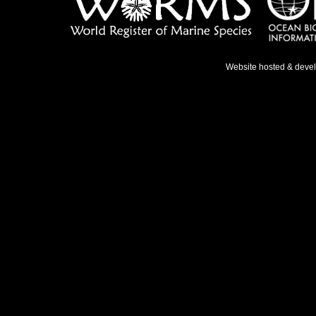
Website hosted & deve