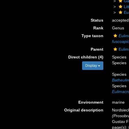
Ga
Li
Eu
Status
accepted
Rank
Genus
Type taxon
Eulim
fuscoapi
Parent
Eulim
Direct children (4)
Species
Species
Display
Species
Batheuli
Species
Eulimacr
Environment
marine
Original description
Nordsieck
(Prosobr
Gustav Fi
page(s):