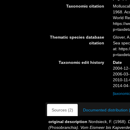
Taxonomic citation
Mollusca
1968. Acc
World Re
https://
p=taxdet
Thematic species database
Glover, A
citation
Sea spe
at: https
p=taxdet
Taxonomic edit history
Date
2004-12-
2006-03-
2010-11-
2014-04-
[taxonomic
Sources (2)
Documented distribution 
original description
Nordsieck, F. (1968).
(Prosobranchia). Vom Eismeer bis Kapverde