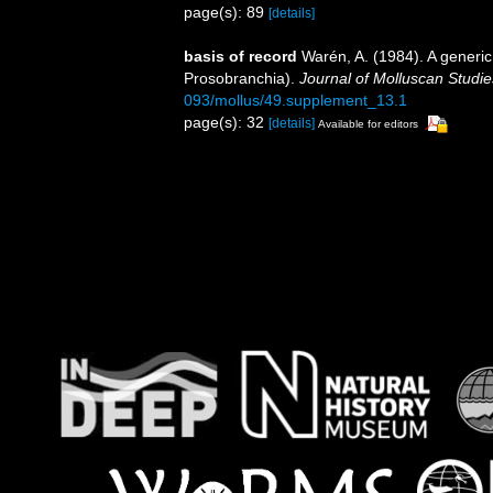
page(s): 89
[details]
basis of record
Warén, A. (1984). A generic
Prosobranchia).
Journal of Molluscan Studie
093/mollus/49.supplement_13.1
page(s): 32
[details]
Available for editors