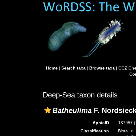
Home
|
Search taxa
|
Browse taxa
|
CCZ Che
Con
Deep-Sea taxon details
Batheulima
F. Nordsieck
AphiaID
137957
(
Classification
Biota