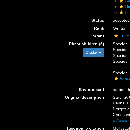
Ga
Li
Eu
Status
accepted
Rank
Genus
Parent
Eulim
Direct children (5)
Species
Species
Display
Species
Species
Species
Hemia
Environment
marine,
f
Original description
Sars, G. 
Fauna. I.
Norges a
Christiani
p://www.b
Taxonomic citation
Mollusca