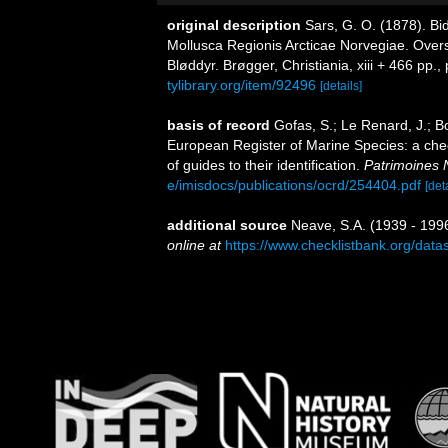
original description
Sars, G. O. (1878). Bi
Mollusca Regionis Arcticae Norvegiae. Over
Bløddyr. Brøgger, Christiania, xiii + 466 pp., 
tylibrary.org/item/92496
[details]
basis of record
Gofas, S.; Le Renard, J.; Bo
European Register of Marine Species: a chec
of guides to their identification.
Patrimoines 
e/imisdocs/publications/ocrd/254404.pdf
[det
additional source
Neave, S.A. (1939 - 1996
online at
https://www.checklistbank.org/dat