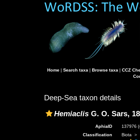
Home
|
Search taxa
|
Browse taxa
|
CCZ Che
Con
Deep-Sea taxon details
Hemiaclis
G. O. Sars, 1
AphiaID
137976
(
Classification
Biota