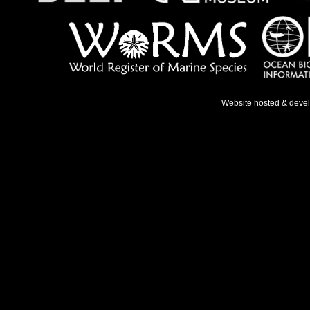
Website hosted & deve