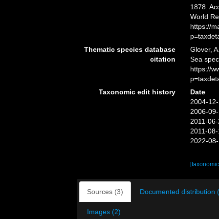
1878. Acc
World Re
https://
p=taxdet
Thematic species database
Glover, A
citation
Sea spe
https://
p=taxdet
Taxonomic edit history
Date
2004-12-
2006-09-
2011-06-
2011-08-
2022-08-
[taxonomic
Sources (3)
Documented distribution 
Images (2)