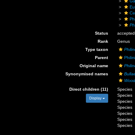
Ga
Eu
Ce
Phi
Phi
Status
accepted
Rank
Genus
Type taxon
Philin
Parent
Phili
Original name
Philin
Synonymised names
Bulla
Wood
Direct children (11)
Species
Species
Display
Species
Species
Species
Species
Species