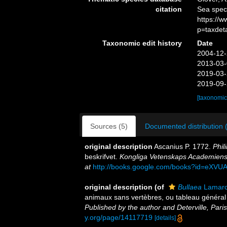
citation
Sea spe
https://
p=taxdet
Taxonomic edit history
Date
2004-12-
2013-03-
2019-03-
2019-09-
[taxonomic
Sources (5)
Documented distribution 
original description
Ascanius P. 1772.
Phil
beskrifvet.
Kongliga Vetenskaps Academiens
at
http://books.google.com/books?id=eX
original description
(of
Bullaea
Lamarc
animaux sans vertèbres, ou tableau général
Published by the author and Deterville, Paris
y.org/page/14117719
[details]