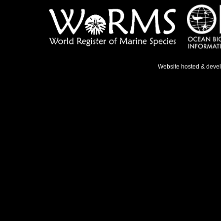
Website hosted & deve