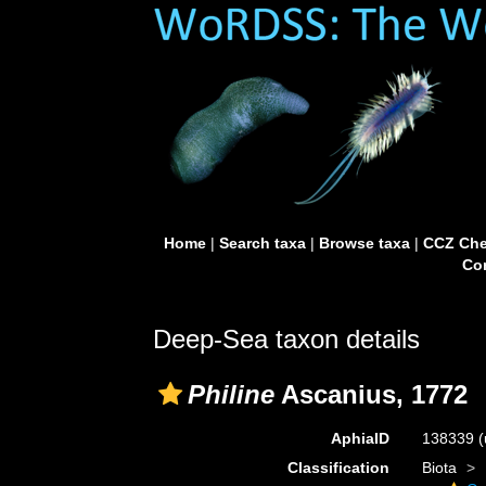
Home
|
Search taxa
|
Browse taxa
|
CCZ Che
Con
Deep-Sea taxon details
Philine
Ascanius, 1772
AphiaID
138339
(
Classification
Biota