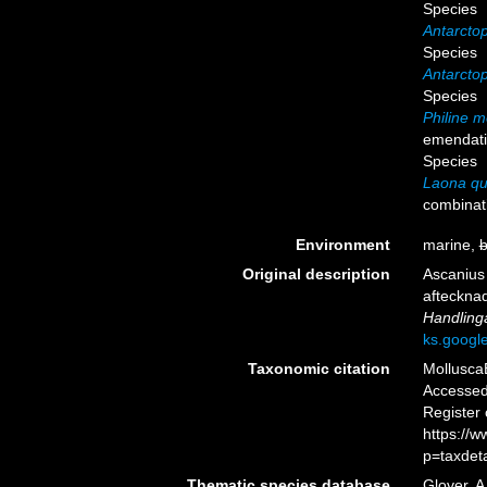
Species
Antarctop
Species
Antarctop
Species
Philine m
emendat
Species
Laona qu
combinat
Environment
marine,
b
Original description
Ascanius
aftecknad
Handling
ks.goog
Taxonomic citation
Mollusca
Accessed 
Register
https://
p=taxdet
Thematic species database
Glover, A