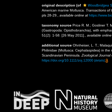
original description
(of
Woodbridgea
S
American marine Mollusca.
Transactions of 
pls 28-29.
,
available online at
https://www.bi
taxonomy source
Price R. M.; Gosliner T.
(Gastropoda: Opisthobranchia), with empha
51(2): 1-58. [26 May 2011].
,
available online
additional source
Ohnheiser, L. T.; Malaqu
Philinidae (Mollusca: Cephalaspidea) in the
Scandinavian Peninsula.
Zoological Journal 
https://doi.org/10.1111/zoj.12000
[details]