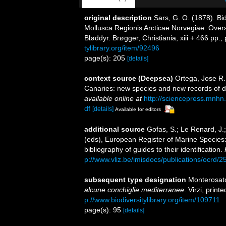
original description
Sars, G. O. (1878). Bi
Mollusca Regionis Arcticae Norvegiae. Over
Bløddyr. Brøgger, Christiania, xiii + 466 pp., 
tylibrary.org/item/92496
page(s): 205
[details]
context source (Deepsea)
Ortega, Jose R.
Canaries: new species and new records of 
available online at
http://sciencepress.mnhn.
df
[details]
Available for editors
additional source
Gofas, S.; Le Renard, J.;
(eds), European Register of Marine Species:
bibliography of guides to their identification.
p://www.vliz.be/imisdocs/publications/ocrd/
subsequent type designation
Monterosato
alcune conchiglie mediterranee
. Virzi, prin
p://www.biodiversitylibrary.org/item/109711
page(s): 95
[details]