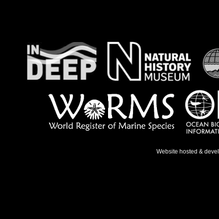
Website hosted & deve