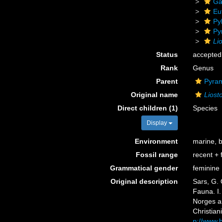
Ga
Eu
Py
Py
Li
Status
accepted
Rank
Genus
Parent
Pyram
Original name
Liost
Direct children (1)
Species
Display
Environment
marine, 
Fossil range
recent + f
Grammatical gender
feminine
Original description
Sars, G. 
Fauna. I.
Norges a
Christiani
p://www.b