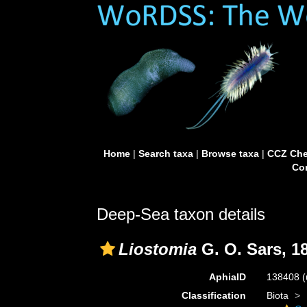
Home
|
Search taxa
|
Browse taxa
|
CCZ Che
Con
Deep-Sea taxon details
Liostomia
G. O. Sars, 1
AphiaID
138408
(
Classification
Biota