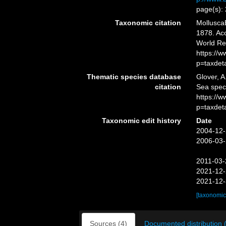
page(s):
Taxonomic citation
Mollusca
1878. Acc
World Re
https://
p=taxdet
Thematic species database
Glover, A
citation
Sea spe
https://
p=taxdet
Taxonomic edit history
Date
2004-12-
2006-03-
2011-03-
2021-12-
2021-12-
[taxonomic
Sources (4)
Documented distribution 