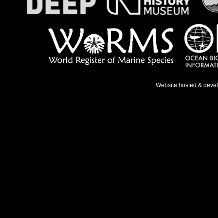
Website hosted & deve