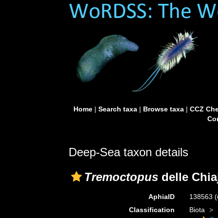
Home
|
Search taxa
|
Browse taxa
|
CCZ Che
Con
Deep-Sea taxon details
Tremoctopus
delle Chia
AphiaID
138563
(
Classification
Biota