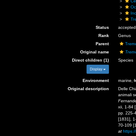
Ce
Oc
Inc
Tr
Status
accepted
Rank
Genus
Parent
Tremo
Original name
Trem
Direct children (1)
Species
Display
Environment
marine,
f
Original description
Delle Chi
animali s
Fernandes
xii, 1-84
pp. 225-44
[1831], 1
70-109 [1
at
https:/