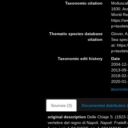
Taxonomic citation
Mollusca
1830. Acc
World Re
https://
p=taxdet
Thematic species database
Glover, A
citation
Sea spe
at: http
p=taxdet
Taxonomic edit history
Date
2004-12-
2013-09-
2018-02-
2020-01-
[taxonomic
Sources (3)
Documented distribution 
original description
Delle Chiaje S. (1823-
vertebre del regno di Napoli.
Napoli: Fratelli