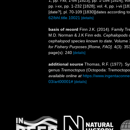
1, pp. i-xii, 1-84 [1823], pp. 1-184 [1824]; v
pp. i-xx, pp. 1-232 [1828]; vol. 4, pp. i-vii [
[date?], pl. 70-109 [1830][dates according t
62/bhl.title.10021
[details]
basis of record
Finn J.K. (2014). Family Tr
M.D. Norman & J.K Finn eds.
Cephalopods of
cephalopod species known to date
. Volume 
for Fishery Purposes [Rome, FAO].
4(3): 353
page(s): 240
[details]
additional source
Thomas, R.F. (1977). Sys
genus
Tremoctopus
(Octopoda: Tremoctopo
available online at
https://www.ingentaconn
03/art00001#
[details]