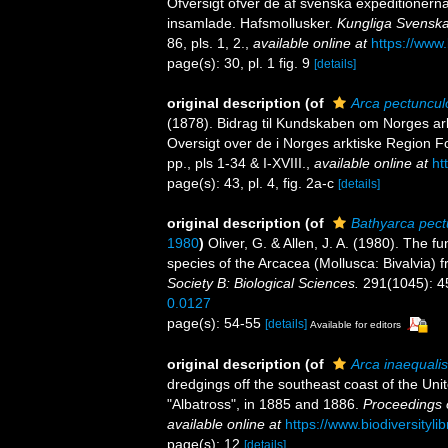
Öfversigt öfver de af svenska expeditionern
insamlade. Hafsmollusker.
Kungliga Svenska
86, pls. 1, 2.
,
available online at
https://www.
page(s): 30, pl. 1 fig. 9
[details]
original description
(of
Arca pectunculo
(1878). Bidrag til Kundskaben om Norges ark
Oversigt over de i Norges arktiske Region F
pp., pls 1-34 & I-XVIII.
,
available online at
ht
page(s): 43, pl. 4, fig. 2a-c
[details]
original description
(of
Bathyarca pect
1980
)
Oliver, G. & Allen, J. A. (1980). The 
species of the Arcacea (Mollusca: Bivalvia) f
Society B: Biological Sciences.
291(1045): 4
0.0127
page(s): 54-55
[details]
Available for editors
original description
(of
Arca inaequalis
dredgings off the southeast coast of the Uni
"Albatross", in 1885 and 1886.
Proceedings 
available online at
https://www.biodiversityl
page(s): 12
[details]