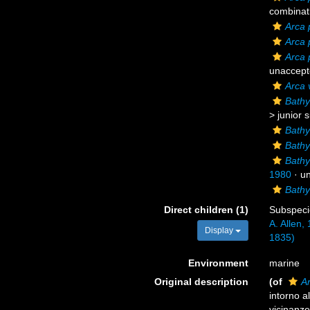
combinat
Arca 
Arca 
Arca 
unaccept
Arca v
Bathy
>
junior 
Bathy
Bathy
Bathy
1980
·
u
Bathy
Direct children (1)
Subspec
A. Allen,
Display
1835)
Environment
marine
Original description
(of
A
intorno al
vicinanze