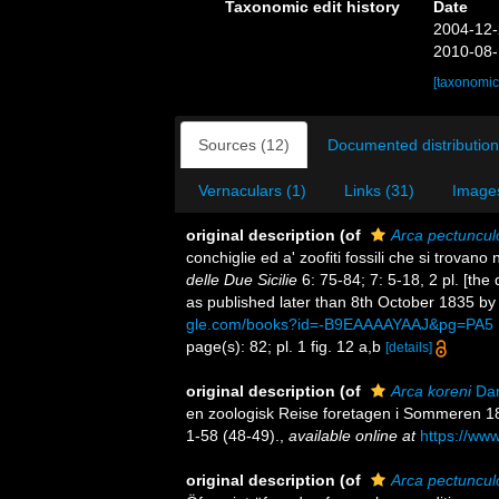
Taxonomic edit history
Date
2004-12-
2010-08-
[taxonomic
Sources (12)
Documented distribution
Vernaculars (1)
Links (31)
Images
original description
(of
Arca pectuncul
conchiglie ed a' zoofiti fossili che si trovano
delle Due Sicilie
6: 75-84; 7: 5-18, 2 pl. [the
as published later than 8th October 1835 by C
gle.com/books?id=-B9EAAAAYAAJ&pg=PA5
page(s): 82; pl. 1 fig. 12 a,b
[details]
original description
(of
Arca koreni
Dan
en zoologisk Reise foretagen i Sommeren 
1-58 (48-49).
,
available online at
https://www
original description
(of
Arca pectunculo