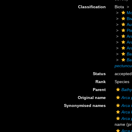
Classification
Biota
Mo
Biv
Au
Pt
Ar
Ar
Ar
Ba
Ba
pectuncu
Status
accepted
Rank
Species
Parent
Bathy
Original name
Arca 
Synonymised names
Arca 
Arca 
Arca 
name
(pr
Arca 