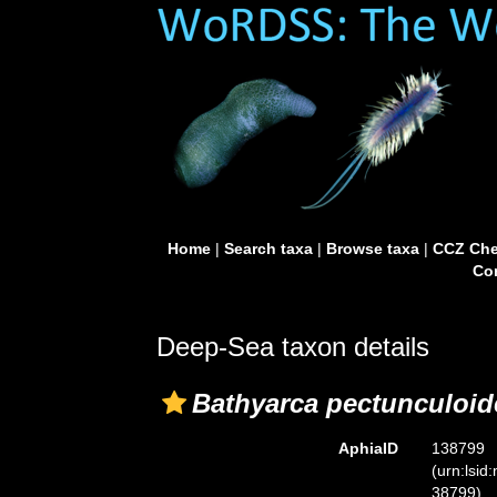
Home
|
Search taxa
|
Browse taxa
|
CCZ Che
Con
Deep-Sea taxon details
Bathyarca pectunculoid
AphiaID
138799
(urn:lsid
38799)