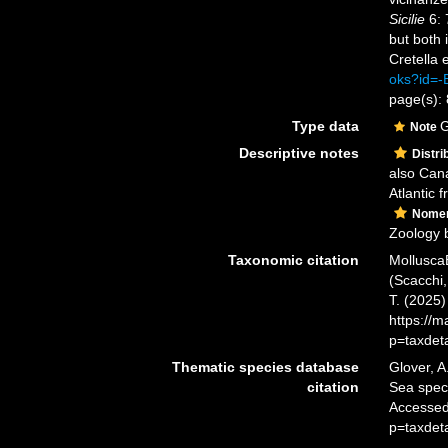
Sicilie
6: 
but both 
Cretella e
oks?id=
page(s): 
Type data
G
Note
Descriptive notes
Distri
also Can
Atlantic f
Nomen
Zoology 
Taxonomic citation
Mollusca
(Scacchi,
T. (2025
https://
p=taxdet
Thematic species database
Glover, A
citation
Sea spe
Accessed
p=taxdet