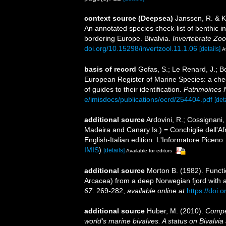
context source (Deepsea)
Janssen, R. & K
An annotated species check-list of benthic i
bordering Europe. Bivalvia.
Invertebrate Zoo
doi.org/10.15298/invertzool.11.1.06
[details]
A
basis of record
Gofas, S.; Le Renard, J.; Bo
European Register of Marine Species: a chec
of guides to their identification.
Patrimoines 
e/imisdocs/publications/ocrd/254404.pdf
[det
additional source
Ardovini, R.; Cossignani,
Madeira and Canary Is.) = Conchiglie dell'Af
English-Italian edition. L'Informatore Picen
IMIS
)
[details]
Available for editors
additional source
Morton B. (1982). Funct
Arcacea) from a deep Norwegian fjord with a
67
: 269-282
,
available online at
https://doi
additional source
Huber, M. (2010).
Compen
world's marine bivalves. A status on Bivalvia