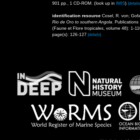
901 pp., 1 CD-ROM.
(look up in
IMIS
)
[details
identification resource
Cosel, R. von; Gof
Rio de Oro to southern Angola
. Publications
(Faune et Flore tropicales, volume 48): 1-1
page(s): 126-127
[details]