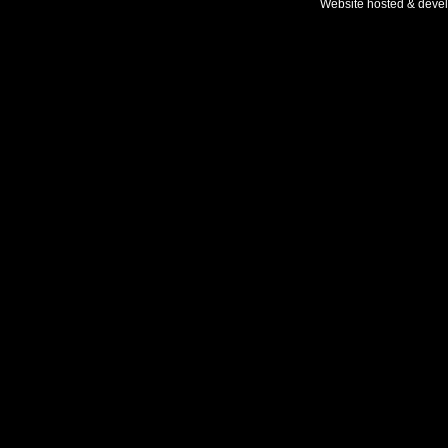
Website hosted & deve