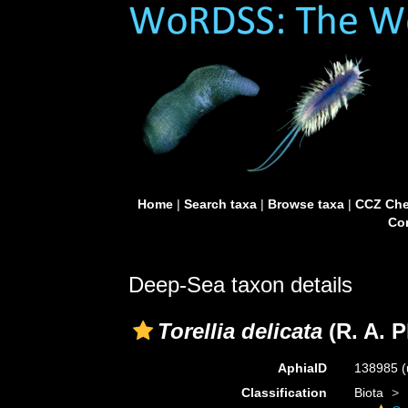
Home
|
Search taxa
|
Browse taxa
|
CCZ Che
Con
Deep-Sea taxon details
Torellia delicata
(R. A. P
AphiaID
138985
(
Classification
Biota