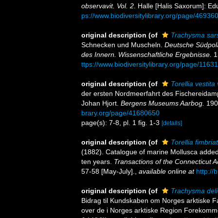
observavit. Vol. 2
. Halle [Halis Saxorum]: Ed
ps://www.biodiversitylibrary.org/page/46936
original description
(of
Trachysma sar
Schnecken und Muscheln.
Deutsche Südpola
des Innern. Wissenschaftliche Ergebnisse.
13
ttps://www.biodiversitylibrary.org/page/1163
original description
(of
Torellia vestita
der ersten Nordmeerfahrt des Fischereidamp
Johan Hjort.
Bergens Museums Aarbog.
1902
brary.org/page/41680650
page(s): 7-8, pl. 1 fig. 1-3
[details]
original description
(of
Torellia fimbriat
(1882). Catalogue of marine Mollusca added 
ten years.
Transactions of the Connecticut 
57-58 [May-July].
,
available online at
http://
original description
(of
Trachysma deli
Bidrag til Kundskaben om Norges arktiske Fa
over de i Norges arktiske Region Forekommend