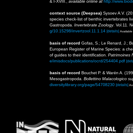
& I-XVIII.
,
available online at
http://www.biodi
context source (Deepsea)
Sysoev A.V. (2
species check-list of benthic invertebrates 
Gastropoda.
Invertebrate Zoology
. Vol.11. 
g/10.15298/invertzool.11.1.14
[details]
Available 
basis of record
Gofas, S.; Le Renard, J.; Bo
European Register of Marine Species: a chec
of guides to their identification.
Patrimoines 
e/imisdocs/publications/ocrd/254404.pdf
[det
basis of record
Bouchet P. & Warén A. (1993
Mesogastropoda.
Bollettino Malacologico s
diversitylibrary.org/page/54708230
[details]
Ava