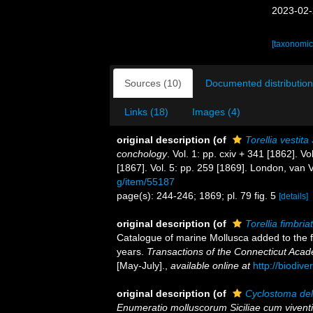
2023-02-
[taxonomic
Sources (10)
Documented distribution
Links (18)
Images (4)
original description
(of
Torellia vestita
conchology
. Vol. 1: pp. cxiv + 341 [1862]. Vo
[1867]. Vol. 5: pp. 259 [1869]. London, van 
g/item/55187
page(s): 244-246; 1869; pl. 79 fig. 5
[details]
original description
(of
Torellia fimbria
Catalogue of marine Mollusca added to the f
years.
Transactions of the Connecticut Acad
[May-July].
,
available online at
http://biodiv
original description
(of
Cyclostoma de
Enumeratio molluscorum Siciliae cum viventium