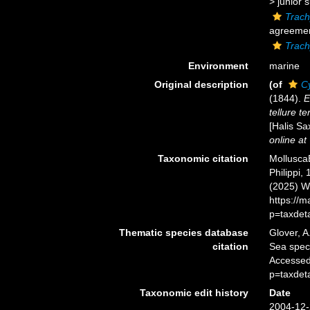
>
junior 
Trach
agreement
Trac
Environment
marine
Original description
(of
C
(1844).
E
tellure te
[Halis Sa
online at
Taxonomic citation
Mollusca
Philippi,
(2025) W
https://
p=taxdet
Thematic species database
Glover, A
citation
Sea spe
Accessed
p=taxdet
Taxonomic edit history
Date
2004-12-