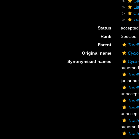
Ga
Li
Ca
Tor
Status
accepted
Rank
Species
Parent
Torell
Original name
Cyclo
Synonymised names
Cyclo
supersed
Torell
junior su
Torell
unaccep
Torell
Torell
unaccept
Trach
supersed
Trach