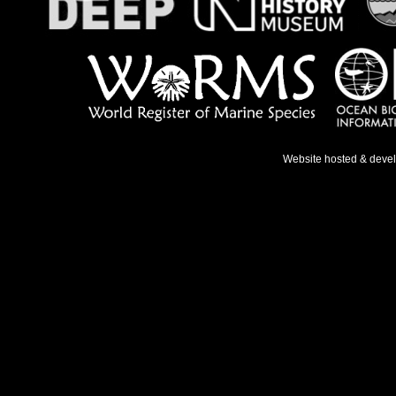
Website hosted & deve