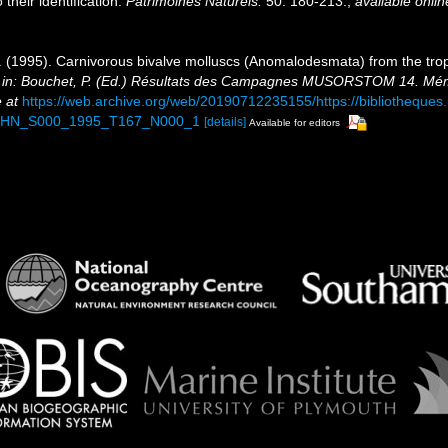
their identification.
Patrimoines Naturels.
50: 180-213.
,
available onlin
 R. (1995). Carnivorous bivalve molluscs (Anomalodesmata) from the tro
.
in: Bouchet, P. (Ed.) Résultats des Campagnes MUSORSTOM 14. Mémoi
 at
https://web.archive.org/web/20190712235155/https://bibliotheque
NHN_S000_1995_T167_N000_1
[details]
Available for editors