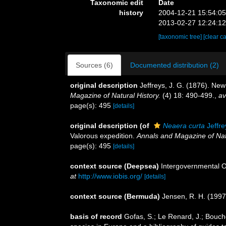
Taxonomic edit
Date
history
2004-12-21 15:54:0
2013-02-27 12:24:1
[taxonomic tree]
[clear c
Sources (6)
Documented distribution (2)
original description
Jeffreys, J. G. (1876). Ne
Magazine of Natural History.
(4) 18: 490-499.
,
av
page(s): 495
[details]
original description
(of
Neaera curta
Jeffre
Valorous expedition.
Annals and Magazine of Natu
page(s): 495
[details]
context source (Deepsea)
Intergovernmental 
at
http://www.iobis.org/
[details]
context source (Bermuda)
Jensen, R. H. (1997
basis of record
Gofas, S.; Le Renard, J.; Bouche