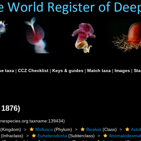
e taxa
|
CCZ Checklist
|
Keys & guides
|
Match taxa
|
Images
|
Sta
 1876)
rinespecies.org:taxname:139434)
(Kingdom)
Mollusca
(Phylum)
Bivalvia
(Class)
Auto
(Infraclass)
Euheterodonta
(Subterclass)
Anomalodesma