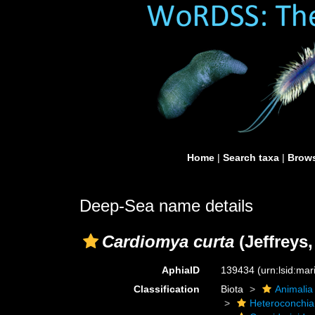
Home
|
Search taxa
|
Brows
Deep-Sea name details
Cardiomya curta
(Jeffreys,
AphiaID
139434
(urn:lsid:ma
Classification
Biota
Animalia
Heteroconchia