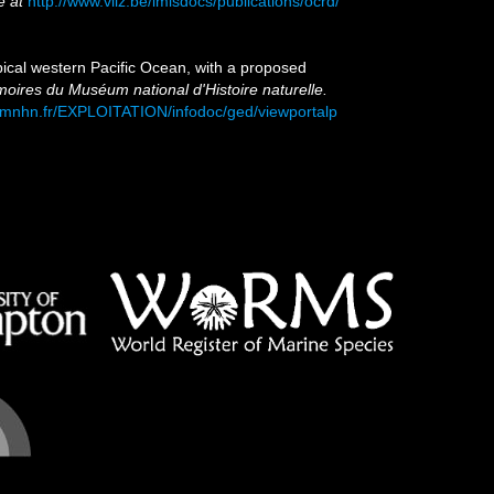
e at
http://www.vliz.be/imisdocs/publications/ocrd/
pical western Pacific Ocean, with a proposed
res du Muséum national d'Histoire naturelle.
s.mnhn.fr/EXPLOITATION/infodoc/ged/viewportalp