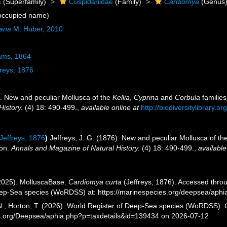
a
(Superfamily)
Cuspidariidae
(Family)
Cardiomya
(Genus
occupied name)
iana
M. Huber, 2010
ams, 1864
reys, 1876
). New and peculiar Mollusca of the
Kellia
,
Cyprina
and
Corbula
families
History.
(4) 18: 490-499.
,
available online at
http://biodiversitylibrary.
Jeffreys, 1876
)
Jeffreys, J. G. (1876). New and peculiar Mollusca of th
ion.
Annals and Magazine of Natural History.
(4) 18: 490-499.
,
available
2025). MolluscaBase.
Cardiomya curta
(Jeffreys, 1876). Accessed throu
eep-Sea species (WoRDSS) at: https://marinespecies.org/deepsea/aph
 N.; Horton, T. (2026). World Register of Deep-Sea species (WoRDSS).
es.org/Deepsea/aphia.php?p=taxdetails&id=139434 on 2026-07-12