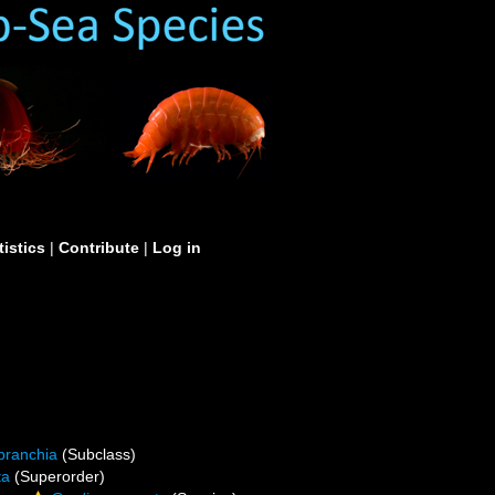
tistics
|
Contribute
|
Log in
branchia
(Subclass)
ta
(Superorder)