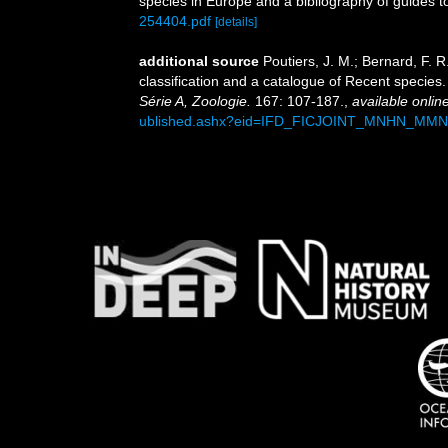
species in Europe and a bibliography of guides to 
254404.pdf
[details]
additional source
Poutiers, J. M.; Bernard, F.
classification and a catalogue of Recent species
Série A, Zoologie.
167: 107-187.
,
available online
ublished.ashx?eid=IFD_FICJOINT_MNHN_MM