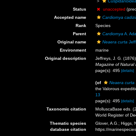
Cuspidarioide
Status
unaccepted
(pre
Accepted name
Cardiomya cadiz
Rank
Species
Parent
Cardiomya
A. Ad
Original name
Neaera curta
Jeff
Environment
marine
Original description
Jeffreys, J. G. (1876
Magazine of Natural 
page(s): 495
[details]
(of
Neaera curta
the Valorous expedit
13
page(s): 495
[details]
Taxonomic citation
MolluscaBase eds. (
World Register of D
Thematic species
Glover, A.G.; Higgs,
database citation
https://marinespeci