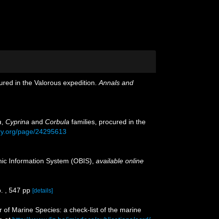
ured in the Valorous expedition.
Annals and
a
,
Cyprina
and
Corbula
families, procured in the
rary.org/page/24295613
c Information System (OBIS)
,
available online
. , 547 pp
[details]
r of Marine Species: a check-list of the marine