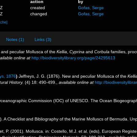
action
by
5Z
created
Gofas, Serge
2Z
changed
Gofas, Serge
ache]
Notes (1)
Links (3)
w and peculiar Mollusca of the
Kellia
,
Cyprina
and
Corbula
families, proc
ailable online at
http://biodiversitylibrary.org/page/24295613
ys, 1876
)
Jeffreys, J. G. (1876). New and peculiar Mollusca of the
Kelli
ral History.
(4) 18: 490-499.
,
available online at
http://biodiversitylib
Oceanographic Commission (IOC) of UNESCO. The Ocean Biogeographi
). A Checklist and Bibliography of the Marine Molluscs of Bermuda. Unp
t, P. (2001). Mollusca. in: Costello, M.J. et al. (eds), European Registe