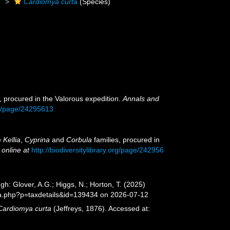
)
Cardiomya curta
(Species)
, procured in the Valorous expedition.
Annals and
org/page/24295613
e
Kellia
,
Cyprina
and
Corbula
families, procured in
 online at
http://biodiversitylibrary.org/page/242956
gh: Glover, A.G.; Higgs, N.; Horton, T. (2025)
ia.php?p=taxdetails&id=139434 on 2026-07-12
Cardiomya curta
(Jeffreys, 1876). Accessed at: