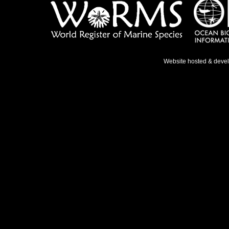
Website hosted & deve