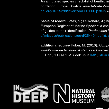
An annotated species check-list of benthic i
bordering Europe. Bivalvia.
Invertebrate Zoo
doi.org/10.15298/invertzool.11.1.06
[details]
A
basis of record
Gofas, S.; Le Renard, J.; Bo
European Register of Marine Species: a chec
of guides to their identification.
Patrimoines 
e/imisdocs/publications/ocrd/254404.pdf
[det
additional source
Huber, M. (2010).
Compen
world's marine bivalves. A status on Bivalvia
901 pp., 1 CD-ROM.
(look up in
IMIS
)
[details