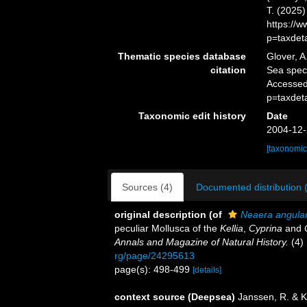
T. (2025
https://
p=taxdet
Thematic species database
Glover, A
citation
Sea spe
Accessed
p=taxdet
Taxonomic edit history
Date
2004-12-
[taxonomic
Sources (4)
Documented distribution 
original description
(of
Neaera angular
peculiar Mollusca of the
Kellia
,
Cyprina
and
Annals and Magazine of Natural History.
(4) 
rg/page/24295613
page(s): 498-499
[details]
context source (Deepsea)
Janssen, R. & K