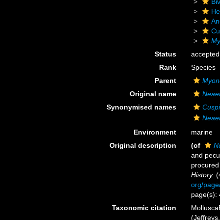
Biv
He
An
Cu
My
Status
accepted
Rank
Species
Parent
Myon
Original name
Neaer
Synonymised names
Cuspi
Neaer
Environment
marine
Original description
(of
N
and pecul
procured 
History.
(
org/page
page(s):
Taxonomic citation
Mollusca
(Jeffreys