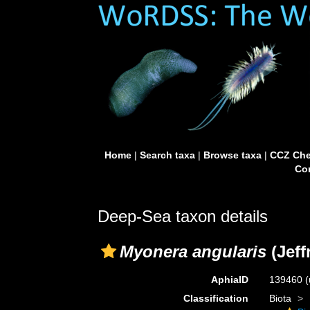
Home
|
Search taxa
|
Browse taxa
|
CCZ Che
Con
Deep-Sea taxon details
Myonera angularis
(Jeff
AphiaID
139460
(
Classification
Biota