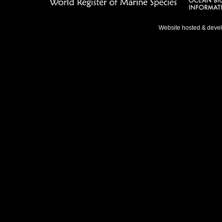
Website hosted & deve