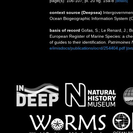
page(s): 106-107; pl. 20 fig. 15a-b
[details]
context source (Deepsea)
Intergovernmen
Ocean Biogeographic Information System (
basis of record
Gofas, S.; Le Renard, J.; Bo
European Register of Marine Species: a chec
of guides to their identification.
Patrimoines 
e/imisdocs/publications/ocrd/254404.pdf
[det