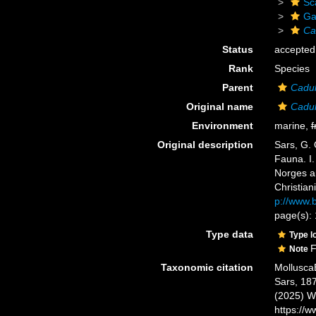
Sc
Ga
Ca
Status
accepted
Rank
Species
Parent
Cadu
Original name
Cadul
Environment
marine,
f
Original description
Sars, G. 
Fauna. I.
Norges a
Christiani
p://www.b
page(s): 
Type data
Type l
F
Note
Taxonomic citation
Mollusca
Sars, 187
(2025) W
https://