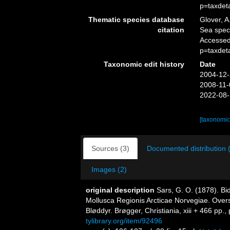
p=taxdet
Thematic species database
Glover, A
citation
Sea spe
Accessed
p=taxdet
Taxonomic edit history
Date
2004-12-
2008-11-
2022-08-
[taxonomic
Sources (3)
Documented distribution 
Images (2)
original description
Sars, G. O. (1878). Bi
Mollusca Regionis Arcticae Norvegiae. Over
Bløddyr. Brøgger, Christiania, xiii + 466 pp., 
tylibrary.org/item/92496