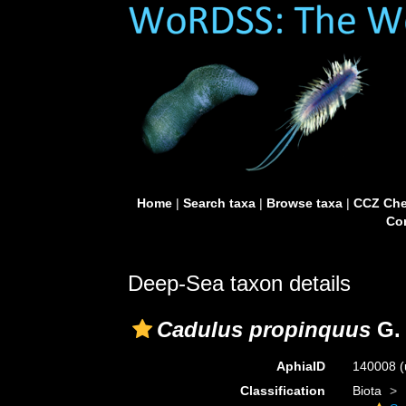
Home
|
Search taxa
|
Browse taxa
|
CCZ Che
Con
Deep-Sea taxon details
Cadulus propinquus
G. 
AphiaID
140008
(
Classification
Biota