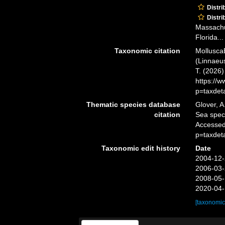
Distri
Distri
Massachus
Florida...
Taxonomic citation
Mollusca
(Linnaeus
T. (2026
https://
p=taxdet
Thematic species database
Glover, A
citation
Sea spe
Accessed
p=taxdet
Taxonomic edit history
Date
2004-12-
2006-03-
2008-05-
2020-04-
[taxonomic