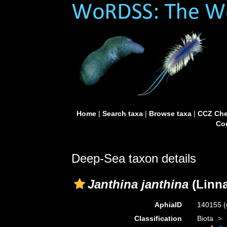
Home
|
Search taxa
|
Browse taxa
|
CCZ Che
Con
Deep-Sea taxon details
Janthina janthina
(Linna
AphiaID
140155
(
Classification
Biota