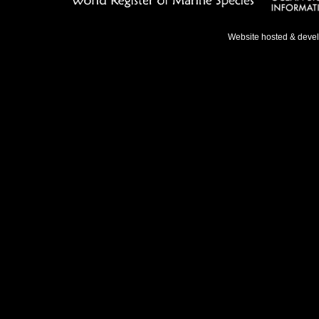
Website hosted & deve