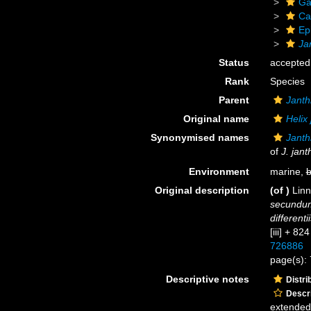
Ga
Ca
Ep
Ja
Status
accepted
Rank
Species
Parent
Janth
Original name
Helix
Synonymised names
Janthi
of
J. jant
Environment
marine,
b
Original description
(of
)
Linn
secundum
differenti
[iii] + 82
726886
page(s):
Descriptive notes
Distri
Descri
extended 