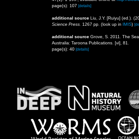
page(s): 107
[details]
additional source
Liu, J.Y. [Ruiyu] (ed.). (
Science Press.
1267 pp.
(look up in
IMIS
)
[de
additional source
Grove, S. 2011. The Sea
Australia: Taroona Publications. [vi], 81.
page(s): 40
[details]