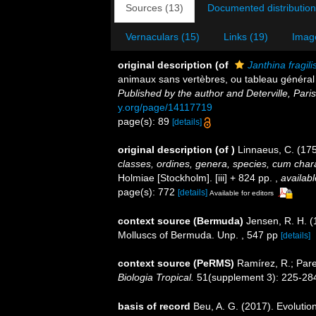
Sources (13)
Documented distribution
Vernaculars (15)
Links (19)
Imag
original description
(of
Janthina fragili
animaux sans vertèbres, ou tableau général
Published by the author and Deterville, Paris
y.org/page/14117719
page(s): 89
[details]
original description
(of
)
Linnaeus, C. (17
classes, ordines, genera, species, cum charac
Holmiae [Stockholm]. [iii] + 824 pp.
,
availabl
page(s): 772
[details]
Available for editors
context source (Bermuda)
Jensen, R. H. (
Molluscs of Bermuda. Unp. , 547 pp
[details]
context source (PeRMS)
Ramírez, R.; Pare
Biologia Tropical.
51(supplement 3): 225-28
basis of record
Beu, A. G. (2017). Evolutio