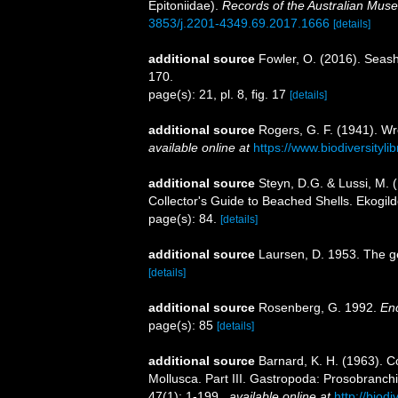
Epitoniidae).
Records of the Australian Mus
3853/j.2201-4349.69.2017.1666
[details]
additional source
Fowler, O. (2016). Seas
170.
page(s): 21, pl. 8, fig. 17
[details]
additional source
Rogers, G. F. (1941). Wr
available online at
https://www.biodiversityl
additional source
Steyn, D.G. & Lussi, M. (
Collector's Guide to Beached Shells. Ekogild
page(s): 84.
[details]
additional source
Laursen, D. 1953. The g
[details]
additional source
Rosenberg, G. 1992.
Enc
page(s): 85
[details]
additional source
Barnard, K. H. (1963). C
Mollusca. Part III. Gastropoda: Prosobranch
47(1): 1-199.
,
available online at
http://biod