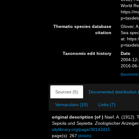
World Re
https://
p=taxdet
Thematic species database
Glover, A
citation
Sea spe
at: https
p=taxdet
Taxonomic edit history
Date
2004-12-
2016-06-
[taxonomic
Sources (5)
Documented distribution 
Vernaculars (10)
Links (7)
original description
(of
)
Naef, A. (1912). 
Sepiola
und
Sepietta
.
Zoologischer Anzeiger
sitylibrary.org/page/30143415
page(s): 267
[details]