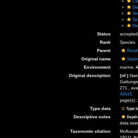
Ce
De
Se
Se
Ro
Status
accepted
Rank
Species
Parent
Ronde
Original name
Sepie
Environment
marine,
f
Original description
(of
)
Naef
Gattung
271.
,
ava
43415
page(s):
Type data
Type l
Descriptive notes
Depth
data sea
Taxonomic citation
Mollusca
1912). Ac