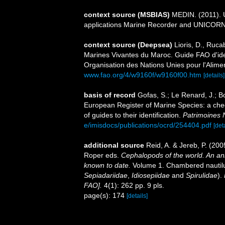
context source (MSBIAS)
MEDIN. (2011). U
applications Marine Recorder and UNICORN.
context source (Deepsea)
Lioris, D., Ruc
Marines Vivantes du Maroc. Guide FAO d'iden
Organisation des Nations Unies pour l'Aliment
www.fao.org/4/w9160f/w9160f00.htm
[details]
basis of record
Gofas, S.; Le Renard, J.; Bo
European Register of Marine Species: a chec
of guides to their identification.
Patrimoines 
e/imisdocs/publications/ocrd/254404.pdf
[det
additional source
Reid, A. & Jereb, P. (200
Roper eds.
Cephalopods of the world. An an
known to date.
Volume 1. Chambered nautilu
Sepiadariidae
,
Idiosepiidae
and
Spirulidae
).
FAO].
4(1): 262 pp. 9 pls.
page(s): 174
[details]