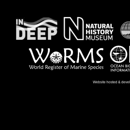
Website hosted & deve