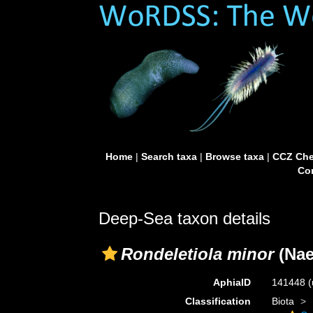
Home
|
Search taxa
|
Browse taxa
|
CCZ Che
Con
Deep-Sea taxon details
Rondeletiola minor
(Nae
AphiaID
141448
(
Classification
Biota