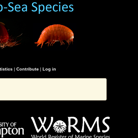
tistics
|
Contribute
|
Log in