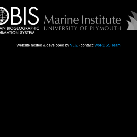
Website hosted & developed by
VLIZ
· contact:
WoRDSS Team