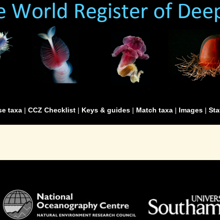
e taxa
|
CCZ Checklist
|
Keys & guides
|
Match taxa
|
Images
|
Sta