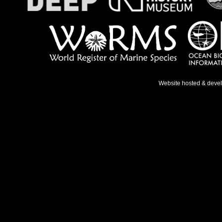
Website hosted & deve