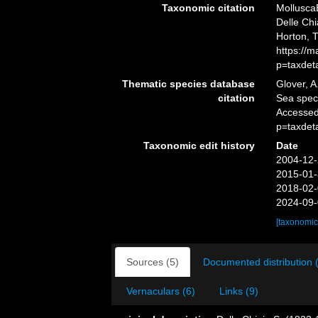
Taxonomic citation
Mollusca
Delle Chi
Horton, 
https://
p=taxdet
Thematic species database
Glover, A
citation
Sea spe
Accessed
p=taxdet
Taxonomic edit history
Date
2004-12-
2015-01-
2018-02-
2024-09-
[taxonomic
Sources (5)
Documented distribution 
Vernaculars (6)
Links (9)