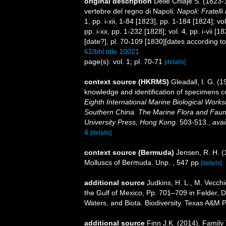
original description
Delle Chiaje S. (1823-
vertebre del regno di Napoli.
Napoli: Fratelli
1, pp. i-xii, 1-84 [1823], pp. 1-184 [1824]; v
pp. i-xx, pp. 1-232 [1828]; vol. 4, pp. i-vii [
[date?], pl. 70-109 [1830][dates according t
62/bhl.title.10021
page(s): vol. 1; pl. 70-71
[details]
context source (HKRMS)
Gleadall, I. G. (
knowledge and identification of specimens c
Eighth International Marine Biological Wor
Southern China. The Marine Flora and Fau
University Press, Hong Kong.
503-513.
,
avai
4
[details]
context source (Bermuda)
Jensen, R. H. (
Molluscs of Bermuda. Unp. , 547 pp
[details]
additional source
Judkins, H. L., M. Vecch
the Gulf of Mexico, Pp. 701–709 in Felder, 
Waters, and Biota. Biodiversity. Texas A&M P
additional source
Finn J.K. (2014). Family