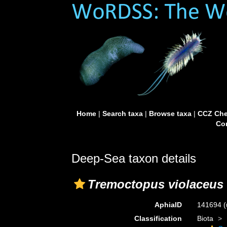
Home
|
Search taxa
|
Browse taxa
|
CCZ Che
Con
Deep-Sea taxon details
Tremoctopus violaceus
AphiaID
141694
(
Classification
Biota