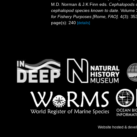
M.D. Norman & J.K Finn eds.
Cephalopods of
cephalopod species known to date
. Volume 
for Fishery Purposes [Rome, FAO].
4(3): 353
page(s): 240
[details]
Website hosted & deve