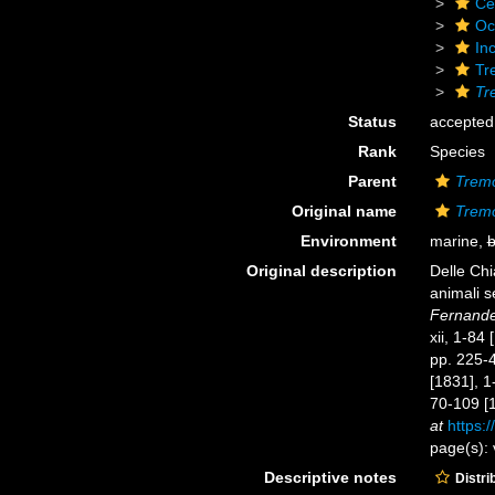
Ce
Oc
Inc
Tr
Tr
Status
accepted
Rank
Species
Parent
Trem
Original name
Tremo
Environment
marine,
b
Original description
Delle Chi
animali s
Fernandes
xii, 1-84
pp. 225-44
[1831], 1
70-109 [1
at
https:/
page(s): 
Descriptive notes
Distri