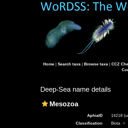
Home
|
Search taxa
|
Browse taxa
|
CCZ Che
Con
Deep-Sea name details
Mesozoa
AphiaID
14218
(u
Classification
Biota