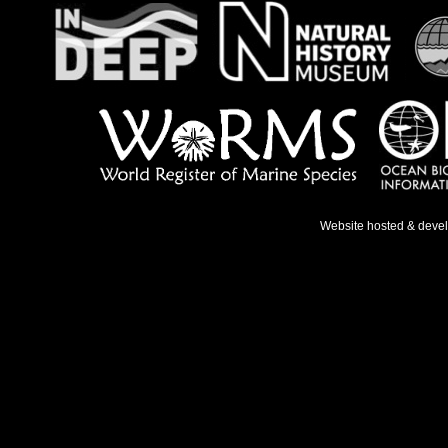
Website hosted & deve