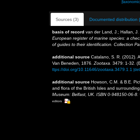
[taxonomic
Sources (3)
Documented distribution 
basis of record
van der Land, J.; Hallan, J
European register of marine species: a check
of guides to their identification. Collection P
additional source
Catalano, S. R. (2012). 
Van Beneden, 1876.
Zootaxa.
3479: 1-32. (E
ttps://doi.org/10.11646/zootaxa.3479.1.1
[det
additional source
Howson, C.M. & B.E. Pict
and flora of the British Isles and surroundin
Museum: Belfast, UK. ISBN 0-948150-06-8.
editors