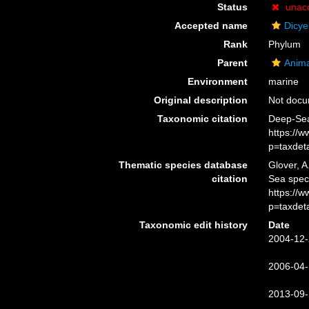
Status
unac
Accepted name
Dicy
Rank
Phylum
Parent
Anima
Environment
marine
Original description
Not doc
Taxonomic citation
Deep-Sea
https://
p=taxdet
Thematic species database
Glover, A
citation
Sea spec
https://
p=taxdet
Taxonomic edit history
Date
2004-12-
2006-04-
2013-09-