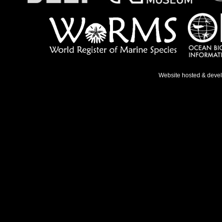
Website hosted & deve