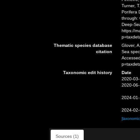
Turner, T
Porifera
through: 
Deep-Sea
https://
p=taxdet
Thematic species database
Glover, A
citation
Sea spe
Accessed
p=taxdet
Taxonomic edit history
Date
2020-03-
2020-06-
2024-01-
2024-02-
[taxonomic
Sources (1)