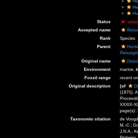
He
He
Hu
Status
unac
Accepted name
Reisw
Rank
Species
Parent
Hunte
Reiswigin
Original name
Deane
Environment
marine,
b
Fossil range
recent on
Original description
(of
D
(1875). A
Proceedin
XXXIX-XL
page(s):
Taxonomic citation
de Voogd,
M.-C.; D
J.N.A.; K
Pinheiro,