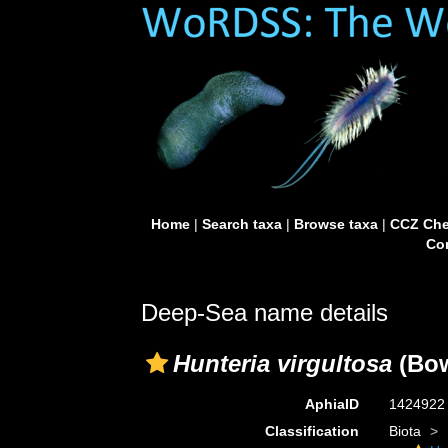
Home
|
Search taxa
|
Browse taxa
|
CCZ Che
Con
Deep-Sea name details
Hunteria virgultosa
(Bow
AphiaID
142492
Classification
Biota