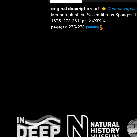
original description
(of
Deanea virgult
Monograph of the Siliceo-fibrous Sponges. Pa
1875: 272-281, pls XXXIX-XL.
page(s): 275-276
[details]