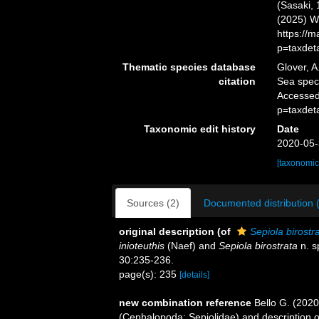
(Sasaki, 
(2025) W
https://
p=taxdet
Thematic species database
Glover, A
citation
Sea spe
Accessed
p=taxdet
Taxonomic edit history
Date
2020-05-
[taxonomic
Sources (2)
Documented distribution 
original description
(of
Sepiola birostr
inioteuthis
(Naef) and
Sepiola birostrata
n. s
30:235-236.
page(s): 235
[details]
new combination reference
Bello G. (2020
(Cephalopoda: Sepiolidae) and description 