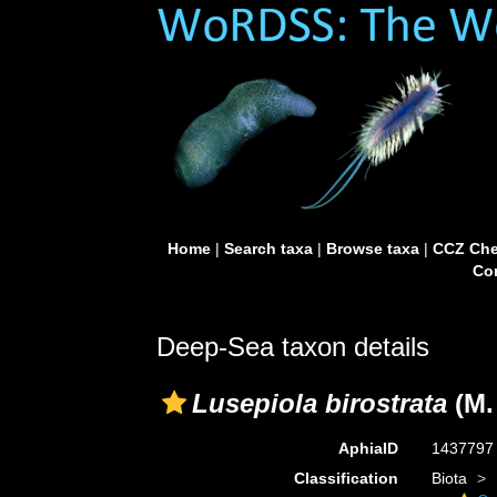
Home
|
Search taxa
|
Browse taxa
|
CCZ Che
Con
Deep-Sea taxon details
Lusepiola birostrata
(M.
AphiaID
143779
Classification
Biota