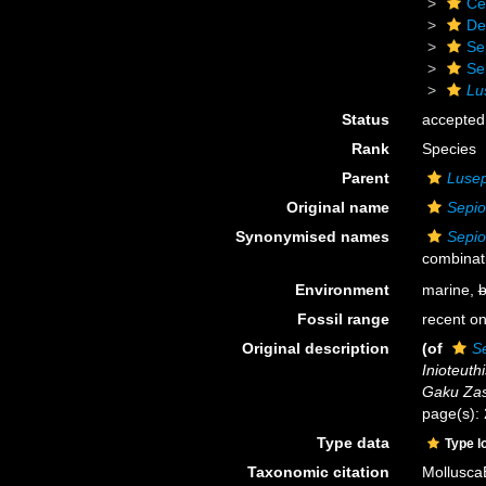
Ce
De
Se
Se
Lu
Status
accepted
Rank
Species
Parent
Lusep
Original name
Sepio
Synonymised names
Sepio
combinat
Environment
marine,
b
Fossil range
recent on
Original description
(of
Se
Inioteuthi
Gaku Zas
page(s):
Type data
Type l
Taxonomic citation
Mollusca