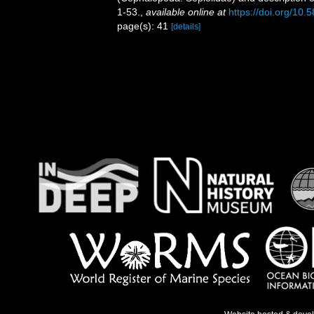
1-53.
,
available online at
https://doi.org/10.
page(s): 41
[details]